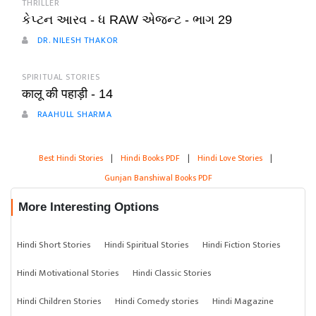
THRILLER
કેપ્ટન આરવ - ધ RAW એજન્ટ - ભાગ 29
DR. NILESH THAKOR
SPIRITUAL STORIES
कालू की पहाड़ी - 14
RAAHULL SHARMA
Best Hindi Stories
|
Hindi Books PDF
|
Hindi Love Stories
|
Gunjan Banshiwal Books PDF
More Interesting Options
Hindi Short Stories
Hindi Spiritual Stories
Hindi Fiction Stories
Hindi Motivational Stories
Hindi Classic Stories
Hindi Children Stories
Hindi Comedy stories
Hindi Magazine