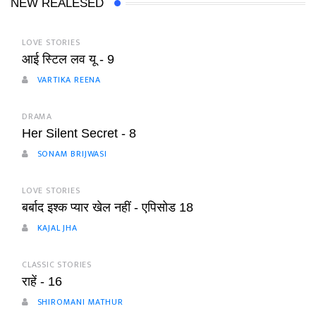
NEW REALESED
LOVE STORIES
आई स्टिल लव यू - 9
VARTIKA REENA
DRAMA
Her Silent Secret - 8
SONAM BRIJWASI
LOVE STORIES
बर्बाद इश्क प्यार खेल नहीं - एपिसोड 18
KAJAL JHA
CLASSIC STORIES
राहें - 16
SHIROMANI MATHUR