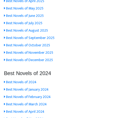
Best Novels of April 2025
Best Novels of May 2025
Best Novels of June 2025
Best Novels of July 2025
Best Novels of August 2025
Best Novels of September 2025
Best Novels of October 2025
Best Novels of November 2025
Best Novels of December 2025
Best Novels of 2024
Best Novels of 2024
Best Novels of January 2024
Best Novels of February 2024
Best Novels of March 2024
Best Novels of April 2024