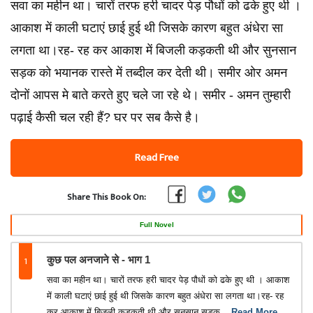
सवा का महीन था। चारों तरफ हरी चादर पेड़ पौधों को ढके हुए थी ।
आकाश में काली घटाएं छाई हुई थी जिसके कारण बहुत अंधेरा सा
लगता था।रह- रह कर आकाश में बिजली कड़कती थी और सुनसान
सड़क को भयानक रास्ते में तब्दील कर देती थी। समीर ओर अमन
दोनों आपस मे बाते करते हुए चले जा रहे थे। समीर - अमन तुम्हारी
पढ़ाई कैसी चल रही हैं? घर पर सब कैसे है।
Read Free
Share This Book On:
Full Novel
1
कुछ पल अनजाने से - भाग 1
सवा का महीन था। चारों तरफ हरी चादर पेड़ पौधों को ढके हुए थी । आकाश
में काली घटाएं छाई हुई थी जिसके कारण बहुत अंधेरा सा लगता था।रह- रह
कर आकाश में बिजली कड़कती थी और सुनसान सड़क
...Read More