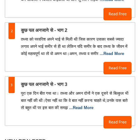
Read Free
2
कुछ पल अनजाने से - भाग 2
तथ्या को परवरिश अपने भाई से मिली थी जिस कारण उसका सबसे ज्यादा
लगाव अपने भाई समीर से ही था लेकिन यदि समीर के बाद तथ्या के जीवन में
कोई महत्वपूर्ण था तो वो अमन था।अमन, तथ्या व समीर
...Read More
Read Free
3
कुछ पल अनजाने से - भाग 3
पूरा एक दिन बीत गया था। तथ्या और अमन दोनों ने एक दूसरे से बिल्कुल भी
बात नहीं की थी।ऐसा नहीं था कि वे बात नहीं करना चाहते थे,उनके पास बाते
तो बहुत थी पर इस बात की समझ
...Read More
Read Free