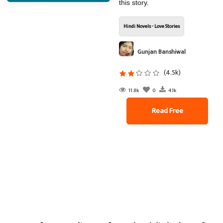
this story.
Hindi Novels - Love Stories
Gunjan Banshiwal
(4.5k)
11.8k
0
4.1k
Read Free