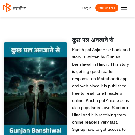
☰
Log In
मराठी
Publish Free
कुछ पल अनजाने से
Kuchh pal Anjane se book and
story is written by Gunjan
Banshiwal in Hindi . This story
is getting good reader
response on Matrubharti app
and web since it is published
free to read for all readers
online. Kuchh pal Anjane se is
also popular in Love Stories in
Hindi and it is receiving from
online readers very fast.
Signup now to get access to