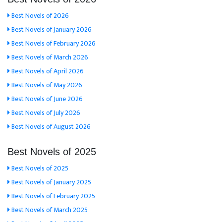
Best Novels of 2026
Best Novels of January 2026
Best Novels of February 2026
Best Novels of March 2026
Best Novels of April 2026
Best Novels of May 2026
Best Novels of June 2026
Best Novels of July 2026
Best Novels of August 2026
Best Novels of 2025
Best Novels of 2025
Best Novels of January 2025
Best Novels of February 2025
Best Novels of March 2025