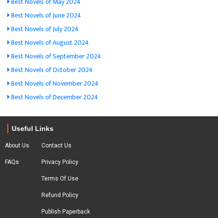
Best Novels of May 2024
Best Novels of June 2024
Best Novels of July 2024
Best Novels of August 2024
Best Novels of September 2024
Best Novels of October 2024
Best Novels of November 2024
Best Novels of December 2024
Useful Links
About Us
Contact Us
FAQs
Privacy Policy
Terms Of Use
Refund Policy
Publish Paperback