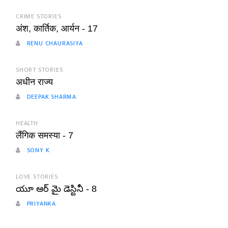
CRIME STORIES
अंश, कार्तिक, आर्यन - 17
RENU CHAURASIYA
SHORT STORIES
अधीन राज्य
DEEPAK SHARMA
HEALTH
लैंगिक समस्या - 7
SONY K
LOVE STORIES
యూ ఆర్ మై డెస్టినీ - 8
PRIYANKA