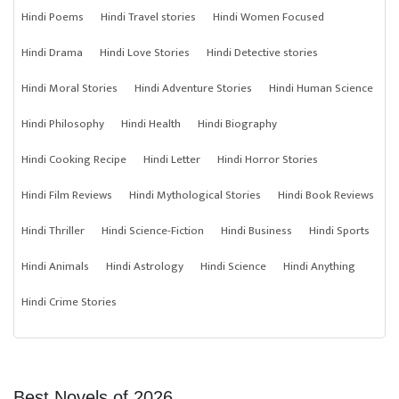
Hindi Poems
Hindi Travel stories
Hindi Women Focused
Hindi Drama
Hindi Love Stories
Hindi Detective stories
Hindi Moral Stories
Hindi Adventure Stories
Hindi Human Science
Hindi Philosophy
Hindi Health
Hindi Biography
Hindi Cooking Recipe
Hindi Letter
Hindi Horror Stories
Hindi Film Reviews
Hindi Mythological Stories
Hindi Book Reviews
Hindi Thriller
Hindi Science-Fiction
Hindi Business
Hindi Sports
Hindi Animals
Hindi Astrology
Hindi Science
Hindi Anything
Hindi Crime Stories
Best Novels of 2026