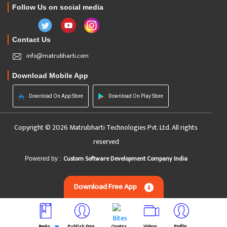
Follow Us on social media
Contact Us
info@matrubharti.com
Download Mobile App
Download On App Store
Download On Play Store
Copyright © 2026 Matrubharti Technologies Pvt. Ltd. All rights
reserved
Custom Software Development Company India
Powered by :
Download Free App
Books
Publish Free
Quotes
Videos
Profile