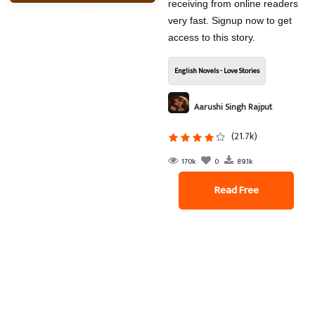
receiving from online readers
very fast. Signup now to get
access to this story.
English Novels - Love Stories
Aarushi Singh Rajput
(21.7k)
170k
0
89.1k
Read Free