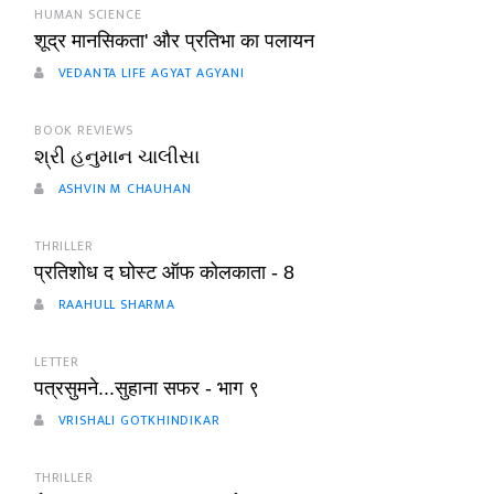
HUMAN SCIENCE
शूद्र मानसिकता' और प्रतिभा का पलायन
VEDANTA LIFE AGYAT AGYANI
BOOK REVIEWS
શ્રી હનુમાન ચાલીસા
ASHVIN M CHAUHAN
THRILLER
प्रतिशोध द घोस्ट ऑफ कोलकाता - 8
RAAHULL SHARMA
LETTER
पत्रसुमने...सुहाना सफर - भाग ९
VRISHALI GOTKHINDIKAR
THRILLER