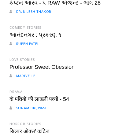
કેપ્ટન આરવ - ધ RAW એજન્ટ - ભાગ 28
DR. NILESH THAKOR
COMEDY STORIES
આનંદનગર : પ્રકરણ ૧
RUPEN PATEL
LOVE STORIES
Professor Sweet Obession
MARIVELLE
DRAMA
दो पतियों की लाडली पत्नी - 54
SONAM BRIJWASI
HORROR STORIES
सिल्वर ओक्स' कॉटेज