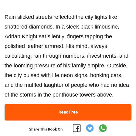
Rain slicked streets reflected the city lights like
shattered diamonds. In a sleek black limousine,
Adrian Knight sat silently, fingers tapping the
polished leather armrest. His mind, always
calculating, ran through numbers, investments, and
the looming pressure of his family empire. Outside,
the city pulsed with life neon signs, honking cars,
and the muffled laughter of people who had no idea
of the storms in the penthouse towers above.
Read Free
Share This Book On: