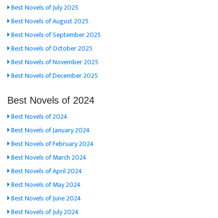
Best Novels of July 2025
Best Novels of August 2025
Best Novels of September 2025
Best Novels of October 2025
Best Novels of November 2025
Best Novels of December 2025
Best Novels of 2024
Best Novels of 2024
Best Novels of January 2024
Best Novels of February 2024
Best Novels of March 2024
Best Novels of April 2024
Best Novels of May 2024
Best Novels of June 2024
Best Novels of July 2024