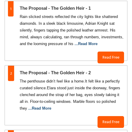
1
The Proposal - The Golden Heir - 1
Rain slicked streets reflected the city lights like shattered
diamonds. In a sleek black limousine, Adrian Knight sat
silently, fingers tapping the polished leather armrest. His
mind, always calculating, ran through numbers, investments,
and the looming pressure of his
...Read More
Read Free
2
The Proposal - The Golden Heir - 2
The penthouse didn’t feel like a home.It felt like a perfectly
curated silence.Elara stood just inside the doorway, fingers
clenched around the strap of her bag, eyes slowly taking it
all in. Floor-to-ceiling windows. Marble floors so polished
they
...Read More
Read Free