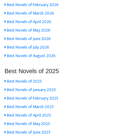
Best Novels of February 2026
Best Novels of March 2026
Best Novels of April 2026
Best Novels of May 2026
Best Novels of June 2026
Best Novels of July 2026
Best Novels of August 2026
Best Novels of 2025
Best Novels of 2025
Best Novels of January 2025
Best Novels of February 2025
Best Novels of March 2025
Best Novels of April 2025
Best Novels of May 2025
Best Novels of June 2025