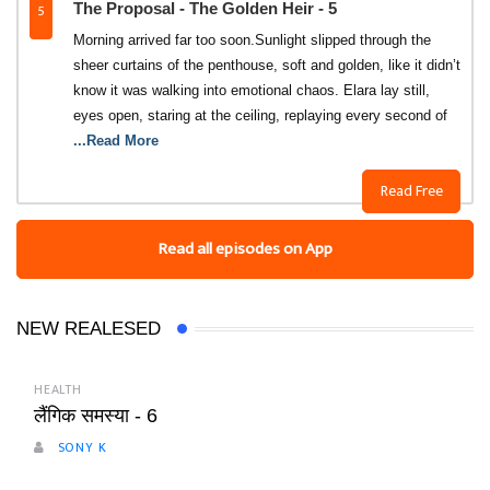
5
The Proposal - The Golden Heir - 5
Morning arrived far too soon.Sunlight slipped through the
sheer curtains of the penthouse, soft and golden, like it didn’t
know it was walking into emotional chaos. Elara lay still,
eyes open, staring at the ceiling, replaying every second of
...Read More
Read Free
Read all episodes on App
NEW REALESED
HEALTH
लैंगिक समस्या - 6
SONY K