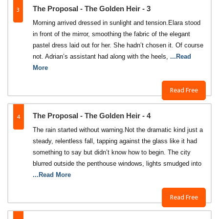
3
The Proposal - The Golden Heir - 3
Morning arrived dressed in sunlight and tension.Elara stood
in front of the mirror, smoothing the fabric of the elegant
pastel dress laid out for her. She hadn’t chosen it. Of course
not. Adrian’s assistant had along with the heels,
...Read
More
Read Free
4
The Proposal - The Golden Heir - 4
The rain started without warning.Not the dramatic kind just a
steady, relentless fall, tapping against the glass like it had
something to say but didn’t know how to begin. The city
blurred outside the penthouse windows, lights smudged into
...Read More
Read Free