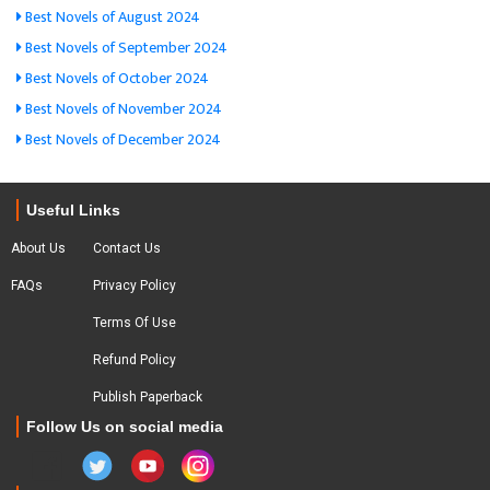
Best Novels of August 2024
Best Novels of September 2024
Best Novels of October 2024
Best Novels of November 2024
Best Novels of December 2024
Useful Links
About Us
Contact Us
FAQs
Privacy Policy
Terms Of Use
Refund Policy
Publish Paperback
Follow Us on social media