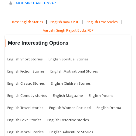
MOHSINKHAN TUNVAR
Best English Stories
|
English Books PDF
|
English Love Stories
|
Aarushi Singh Rajput Books PDF
More Interesting Options
English Short Stories
English Spiritual Stories
English Fiction Stories
English Motivational Stories
English Classic Stories
English Children Stories
English Comedy stories
English Magazine
English Poems
English Travel stories
English Women Focused
English Drama
English Love Stories
English Detective stories
English Moral Stories
English Adventure Stories