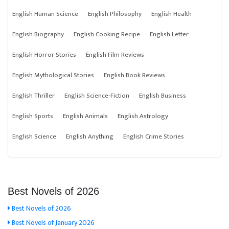
English Human Science
English Philosophy
English Health
English Biography
English Cooking Recipe
English Letter
English Horror Stories
English Film Reviews
English Mythological Stories
English Book Reviews
English Thriller
English Science-Fiction
English Business
English Sports
English Animals
English Astrology
English Science
English Anything
English Crime Stories
Best Novels of 2026
Best Novels of 2026
Best Novels of January 2026