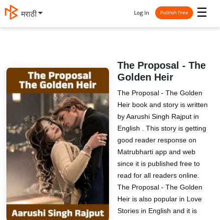
☰
Log In
मराठी
Publish Free
The Proposal - The
Golden Heir
The Proposal - The Golden
Heir book and story is written
by Aarushi Singh Rajput in
English . This story is getting
good reader response on
Matrubharti app and web
since it is published free to
read for all readers online.
The Proposal - The Golden
Heir is also popular in Love
Stories in English and it is