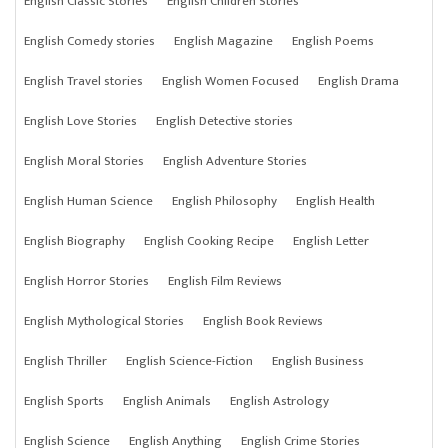
English Classic Stories
English Children Stories
English Comedy stories
English Magazine
English Poems
English Travel stories
English Women Focused
English Drama
English Love Stories
English Detective stories
English Moral Stories
English Adventure Stories
English Human Science
English Philosophy
English Health
English Biography
English Cooking Recipe
English Letter
English Horror Stories
English Film Reviews
English Mythological Stories
English Book Reviews
English Thriller
English Science-Fiction
English Business
English Sports
English Animals
English Astrology
English Science
English Anything
English Crime Stories