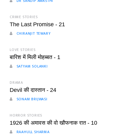
DR SANDIP AWASTHI
CRIME STORIES
The Last Promise - 21
CHIRANJIT TEWARY
LOVE STORIES
बारिश में मिली मोहब्बत - 1
SATYAM SOLANKI
DRAMA
Devil की दास्तान - 24
SONAM BRIJWASI
HORROR STORIES
1926 की अमावस की वो खौफनाक रात - 10
RAAHULL SHARMA