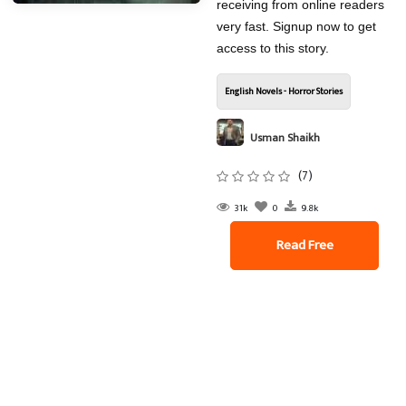
receiving from online readers
very fast. Signup now to get
access to this story.
English Novels - Horror Stories
Usman Shaikh
(7)
31k
0
9.8k
Read Free