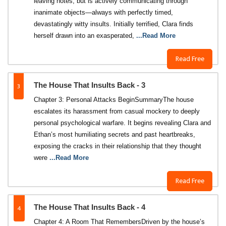
leaving notes, but is actively communicating through
inanimate objects—always with perfectly timed,
devastatingly witty insults. Initially terrified, Clara finds
herself drawn into an exasperated,
...Read More
Read Free
3
The House That Insults Back - 3
Chapter 3: Personal Attacks Begin​Summary​The house
escalates its harassment from casual mockery to deeply
personal psychological warfare. It begins revealing Clara and
Ethan’s most humiliating secrets and past heartbreaks,
exposing the cracks in their relationship that they thought
were
...Read More
Read Free
4
The House That Insults Back - 4
Chapter 4: A Room That Remembers​Driven by the house’s