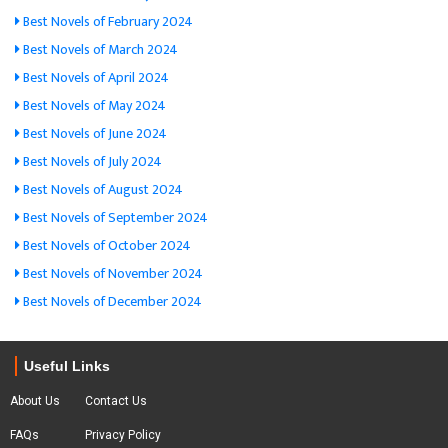
Best Novels of February 2024
Best Novels of March 2024
Best Novels of April 2024
Best Novels of May 2024
Best Novels of June 2024
Best Novels of July 2024
Best Novels of August 2024
Best Novels of September 2024
Best Novels of October 2024
Best Novels of November 2024
Best Novels of December 2024
Useful Links
About Us
Contact Us
FAQs
Privacy Policy