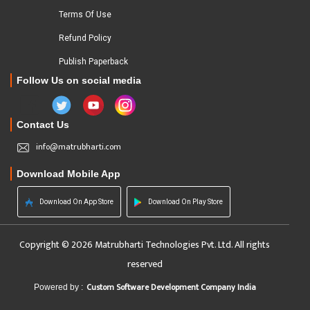
Terms Of Use
Refund Policy
Publish Paperback
Follow Us on social media
Contact Us
info@matrubharti.com
Download Mobile App
Download On App Store
Download On Play Store
Copyright © 2026 Matrubharti Technologies Pvt. Ltd. All rights
reserved
Custom Software Development Company India
Powered by :