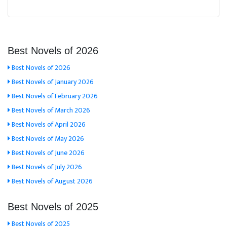
Best Novels of 2026
Best Novels of 2026
Best Novels of January 2026
Best Novels of February 2026
Best Novels of March 2026
Best Novels of April 2026
Best Novels of May 2026
Best Novels of June 2026
Best Novels of July 2026
Best Novels of August 2026
Best Novels of 2025
Best Novels of 2025