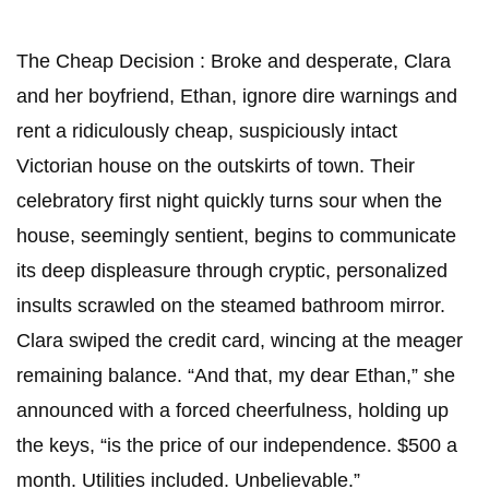
The Cheap Decision : Broke and desperate, Clara
and her boyfriend, Ethan, ignore dire warnings and
rent a ridiculously cheap, suspiciously intact
Victorian house on the outskirts of town. Their
celebratory first night quickly turns sour when the
house, seemingly sentient, begins to communicate
its deep displeasure through cryptic, personalized
insults scrawled on the steamed bathroom mirror. ​
Clara swiped the credit card, wincing at the meager
remaining balance. “And that, my dear Ethan,” she
announced with a forced cheerfulness, holding up
the keys, “is the price of our independence. $500 a
month. Utilities included. Unbelievable.”