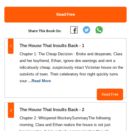
Read Free
Share This Book On:
1
The House That Insults Back - 1
Chapter 1: The Cheap Decision : Broke and desperate, Clara
and her boyfriend, Ethan, ignore dire warnings and rent a
ridiculously cheap, suspiciously intact Victorian house on the
outskirts of town. Their celebratory first night quickly turns
sour
...Read More
Read Free
2
The House That Insults Back - 2
Chapter 2: Whispered Mockery​Summary​The following
morning, Clara and Ethan realize the house is not just