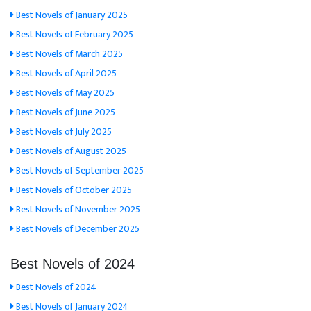
Best Novels of January 2025
Best Novels of February 2025
Best Novels of March 2025
Best Novels of April 2025
Best Novels of May 2025
Best Novels of June 2025
Best Novels of July 2025
Best Novels of August 2025
Best Novels of September 2025
Best Novels of October 2025
Best Novels of November 2025
Best Novels of December 2025
Best Novels of 2024
Best Novels of 2024
Best Novels of January 2024