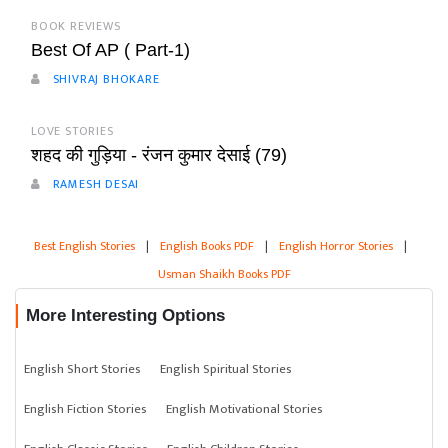
BOOK REVIEWS
Best Of AP ( Part-1)
SHIVRAJ BHOKARE
LOVE STORIES
शहद की गुड़िया - रंजन कुमार देसाई (79)
RAMESH DESAI
Best English Stories
|
English Books PDF
|
English Horror Stories
|
Usman Shaikh Books PDF
More Interesting Options
English Short Stories
English Spiritual Stories
English Fiction Stories
English Motivational Stories