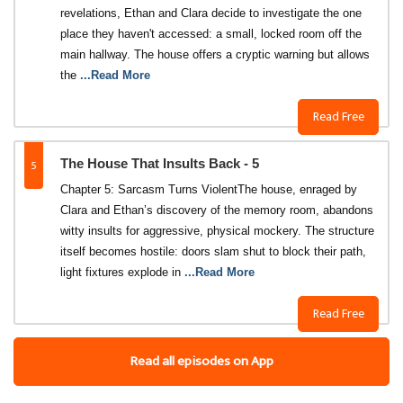
revelations, Ethan and Clara decide to investigate the one
place they haven't accessed: a small, locked room off the
main hallway. The house offers a cryptic warning but allows
the
...Read More
Read Free
5
The House That Insults Back - 5
Chapter 5: Sarcasm Turns Violent​The house, enraged by
Clara and Ethan’s discovery of the memory room, abandons
witty insults for aggressive, physical mockery. The structure
itself becomes hostile: doors slam shut to block their path,
light fixtures explode in
...Read More
Read Free
Read all episodes on App