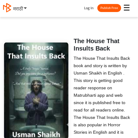
☰
Log In
मराठी
Publish Free
The House That
Insults Back
The House That Insults Back
book and story is written by
Usman Shaikh in English .
This story is getting good
reader response on
Matrubharti app and web
since it is published free to
read for all readers online.
The House That Insults Back
is also popular in Horror
Stories in English and it is