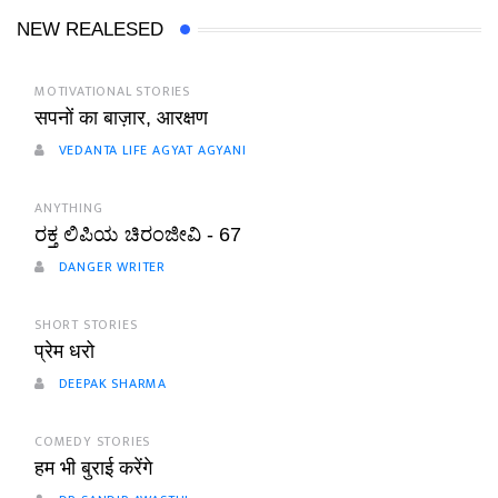
NEW REALESED
MOTIVATIONAL STORIES
सपनों का बाज़ार, आरक्षण
VEDANTA LIFE AGYAT AGYANI
ANYTHING
ರಕ್ತ ಲಿಪಿಯ ಚಿರಂಜೀವಿ - 67
DANGER WRITER
SHORT STORIES
प्रेम धरो
DEEPAK SHARMA
COMEDY STORIES
हम भी बुराई करेंगे