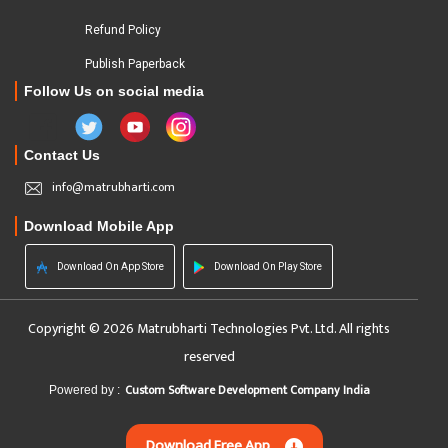
Refund Policy
Publish Paperback
Follow Us on social media
Contact Us
info@matrubharti.com
Download Mobile App
Download On App Store
Download On Play Store
Copyright © 2026 Matrubharti Technologies Pvt. Ltd. All rights
reserved
Custom Software Development Company India
Powered by :
Download Free App