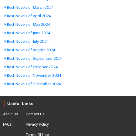
Best Novels of March 2024
Best Novels of April 2024
Best Novels of May 2024
Best Novels of June 2024
Best Novels of July 2024
Best Novels of August 2024
Best Novels of September 2024
Best Novels of October 2024
Best Novels of November 2024
Best Novels of December 2024
Useful Links
About Us
Contact Us
FAQs
Privacy Policy
Terms Of Use