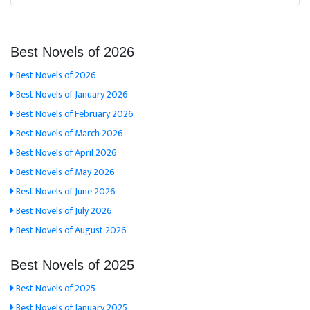
Best Novels of 2026
Best Novels of 2026
Best Novels of January 2026
Best Novels of February 2026
Best Novels of March 2026
Best Novels of April 2026
Best Novels of May 2026
Best Novels of June 2026
Best Novels of July 2026
Best Novels of August 2026
Best Novels of 2025
Best Novels of 2025
Best Novels of January 2025