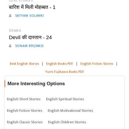
LOVE STORIES
बारिश में मिली मोहब्बत - 1
SATYAM SOLANKI
DRAMA
Devil की दास्तान - 24
SONAM BRIJWASI
Best English Stories
|
English Books PDF
|
English Fiction Stories
|
Yumi Fujikawa Books PDF
More Interesting Options
English Short Stories
English Spiritual Stories
English Fiction Stories
English Motivational Stories
English Classic Stories
English Children Stories