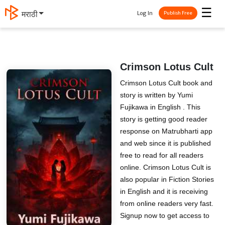
☰
Log In
मराठी
Publish Free
Crimson Lotus Cult
Crimson Lotus Cult book and
story is written by Yumi
Fujikawa in English . This
story is getting good reader
response on Matrubharti app
and web since it is published
free to read for all readers
online. Crimson Lotus Cult is
also popular in Fiction Stories
in English and it is receiving
from online readers very fast.
Signup now to get access to