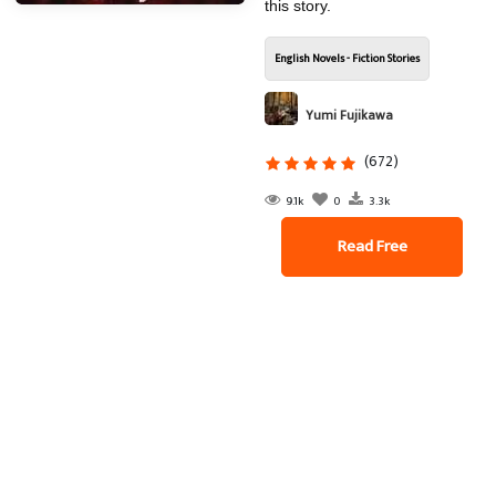
this story.
English Novels - Fiction Stories
Yumi Fujikawa
(672)
9.1k
0
3.3k
Read Free