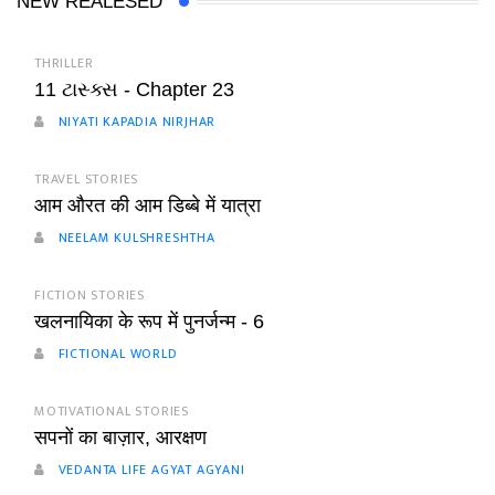
NEW REALESED
THRILLER
11 ટાસ્ક્સ - Chapter 23
NIYATI KAPADIA NIRJHAR
TRAVEL STORIES
आम औरत की आम डिब्बे में यात्रा
NEELAM KULSHRESHTHA
FICTION STORIES
खलनायिका के रूप में पुनर्जन्म - 6
FICTIONAL WORLD
MOTIVATIONAL STORIES
सपनों का बाज़ार, आरक्षण
VEDANTA LIFE AGYAT AGYANI