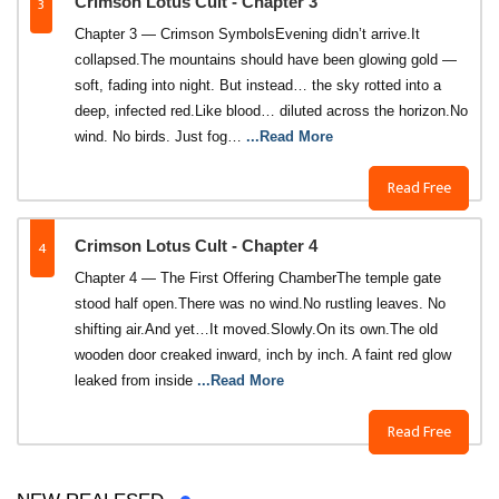
3
Crimson Lotus Cult - Chapter 3
Chapter 3 — Crimson SymbolsEvening didn’t arrive.It
collapsed.The mountains should have been glowing gold —
soft, fading into night. But instead… the sky rotted into a
deep, infected red.Like blood… diluted across the horizon.No
wind. No birds. Just fog…
...Read More
Read Free
4
Crimson Lotus Cult - Chapter 4
Chapter 4 — The First Offering ChamberThe temple gate
stood half open.There was no wind.No rustling leaves. No
shifting air.And yet…It moved.Slowly.On its own.The old
wooden door creaked inward, inch by inch. A faint red glow
leaked from inside
...Read More
Read Free