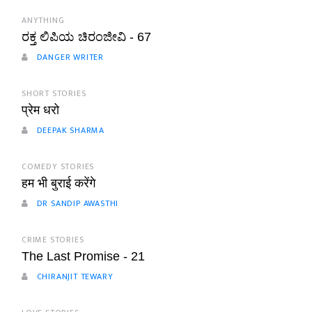
ANYTHING
ರಕ್ತ ಲಿಪಿಯ ಚಿರಂಜೀವಿ - 67
DANGER WRITER
SHORT STORIES
प्रेम धरो
DEEPAK SHARMA
COMEDY STORIES
हम भी बुराई करेंगे
DR SANDIP AWASTHI
CRIME STORIES
The Last Promise - 21
CHIRANJIT TEWARY