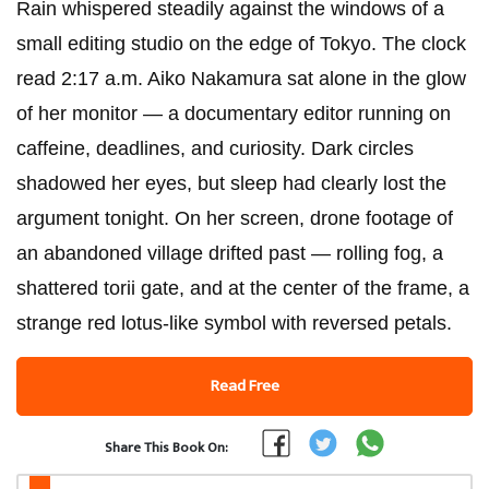
Rain whispered steadily against the windows of a
small editing studio on the edge of Tokyo. The clock
read 2:17 a.m. Aiko Nakamura sat alone in the glow
of her monitor — a documentary editor running on
caffeine, deadlines, and curiosity. Dark circles
shadowed her eyes, but sleep had clearly lost the
argument tonight. On her screen, drone footage of
an abandoned village drifted past — rolling fog, a
shattered torii gate, and at the center of the frame, a
strange red lotus-like symbol with reversed petals.
Read Free
Share This Book On: