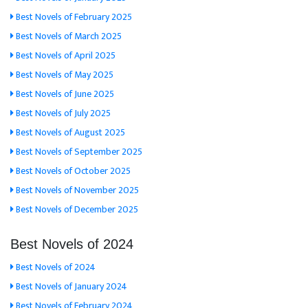
Best Novels of February 2025
Best Novels of March 2025
Best Novels of April 2025
Best Novels of May 2025
Best Novels of June 2025
Best Novels of July 2025
Best Novels of August 2025
Best Novels of September 2025
Best Novels of October 2025
Best Novels of November 2025
Best Novels of December 2025
Best Novels of 2024
Best Novels of 2024
Best Novels of January 2024
Best Novels of February 2024