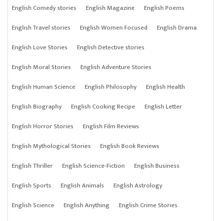
English Comedy stories
English Magazine
English Poems
English Travel stories
English Women Focused
English Drama
English Love Stories
English Detective stories
English Moral Stories
English Adventure Stories
English Human Science
English Philosophy
English Health
English Biography
English Cooking Recipe
English Letter
English Horror Stories
English Film Reviews
English Mythological Stories
English Book Reviews
English Thriller
English Science-Fiction
English Business
English Sports
English Animals
English Astrology
English Science
English Anything
English Crime Stories