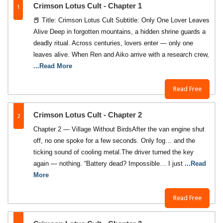
1
Crimson Lotus Cult - Chapter 1
📕 Title: Crimson Lotus Cult Subtitle: Only One Lover Leaves
Alive Deep in forgotten mountains, a hidden shrine guards a
deadly ritual. Across centuries, lovers enter — only one
leaves alive. When Ren and Aiko arrive with a research crew,
...Read More
Read Free
2
Crimson Lotus Cult - Chapter 2
Chapter 2 — Village Without BirdsAfter the van engine shut
off, no one spoke for a few seconds. Only fog… and the
ticking sound of cooling metal.The driver turned the key
again — nothing. “Battery dead? Impossible… I just
...Read
More
Read Free