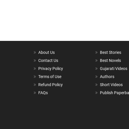
About Us
Best Stories
Contact Us
Best Novels
Privacy Policy
Gujarati Videos
Terms of Use
Authors
Refund Policy
Short Videos
FAQs
Publish Paperb