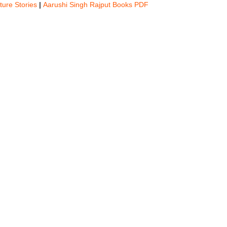
ture Stories
|
Aarushi Singh Rajput Books PDF