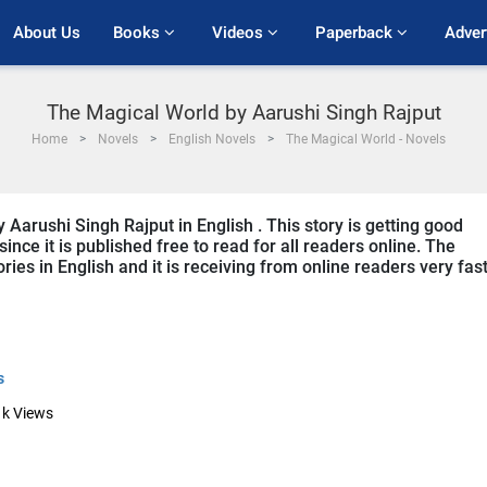
About Us
Books 
Videos 
Paperback 
Adver
The Magical World by Aarushi Singh Rajput
Home
Novels
English Novels
The Magical World - Novels
 Aarushi Singh Rajput in English . This story is getting good
ce it is published free to read for all readers online. The
ies in English and it is receiving from online readers very fast
s
1k
Views