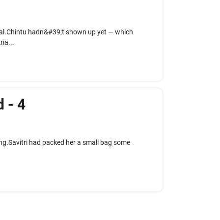
ual.Chintu hadn&#39;t shown up yet — which
ia...
 - 4
ing.Savitri had packed her a small bag some