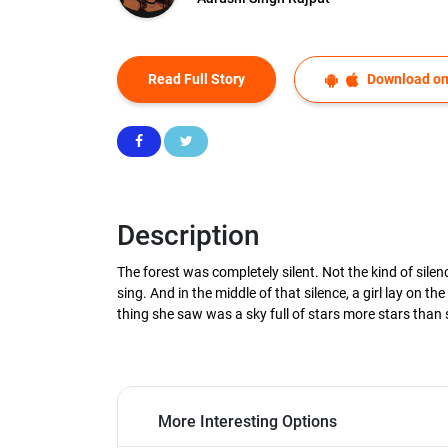
Read Full Story
Download on
Description
The forest was completely silent. Not the kind of silen
sing. And in the middle of that silence, a girl lay on
thing she saw was a sky full of stars more stars than 
More Interesting Options