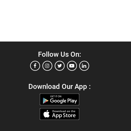
Follow Us On:
Download Our App :