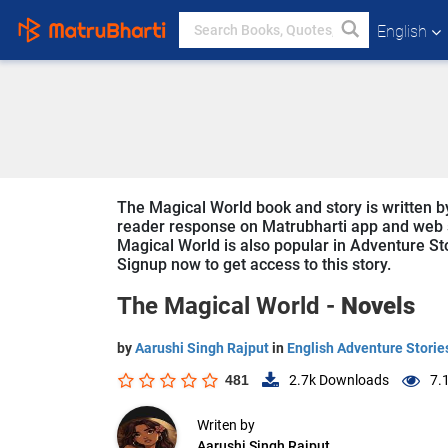
English
The Magical World book and story is written by
reader response on Matrubharti app and web sin
Magical World is also popular in Adventure Stor
Signup now to get access to this story.
The Magical World -
Novels
by
Aarushi Singh Rajput
in
English Adventure Storie
481
2.7k
Downloads
7.
Writen by
Aarushi Singh Rajput