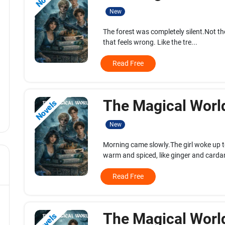
New
The forest was completely silent.Not the
that feels wrong. Like the tre...
Read Free
The Magical World
Novels
New
Morning came slowly.The girl woke up 
warm and spiced, like ginger and carda
Read Free
The Magical World
Novels