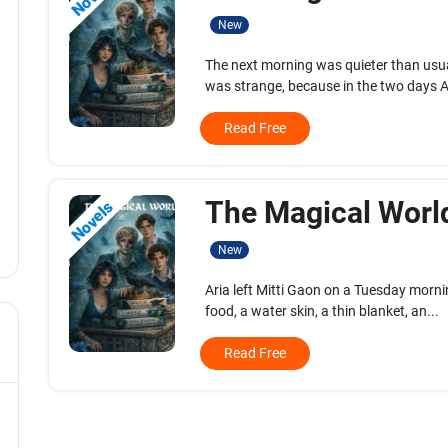
New
The next morning was quieter than us
was strange, because in the two days Ar
Read Free
The Magical World
Novels
New
Aria left Mitti Gaon on a Tuesday morn
food, a water skin, a thin blanket, an...
Read Free