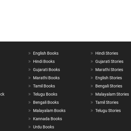
English Books
Hindi Stories
Hindi Books
Gujarati Stories
Gujarati Books
Marathi Stories
Marathi Books
English Stories
Tamil Books
Bengali Stories
ack
Telugu Books
Malayalam Stories
Bengali Books
Tamil Stories
Malayalam Books
Telugu Stories
Kannada Books
Urdu Books