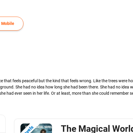
 Mobile
ce that feels peaceful but the kind that feels wrong. Like the trees were h
 the ground. She had no idea how long she had been there. She had no idea
she had ever seen in her life. Or at least, more than she could remember s
The Magical World
Novels