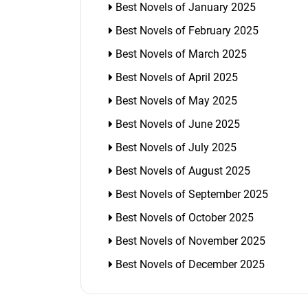
Best Novels of January 2025
Best Novels of February 2025
Best Novels of March 2025
Best Novels of April 2025
Best Novels of May 2025
Best Novels of June 2025
Best Novels of July 2025
Best Novels of August 2025
Best Novels of September 2025
Best Novels of October 2025
Best Novels of November 2025
Best Novels of December 2025