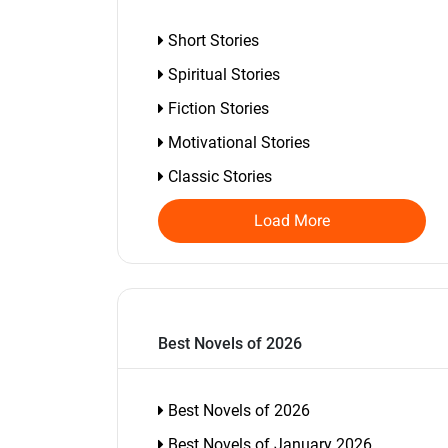
Short Stories
Spiritual Stories
Fiction Stories
Motivational Stories
Classic Stories
Load More
Best Novels of 2026
Best Novels of 2026
Best Novels of January 2026