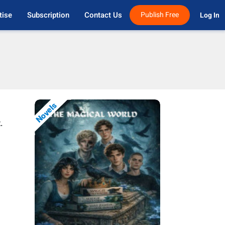
tise
Subscription
Contact Us
Publish Free
Log In 
Novels
.