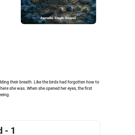
olding their breath. Like the birds had forgotten how to
 where she was. When she opened her eyes, the first
eeing.
 - 1