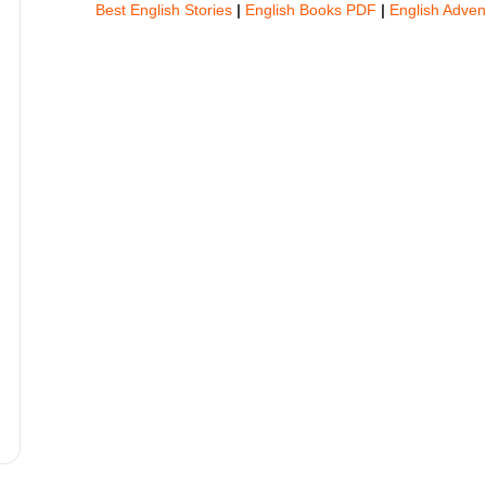
Best English Stories
|
English Books PDF
|
English Adven