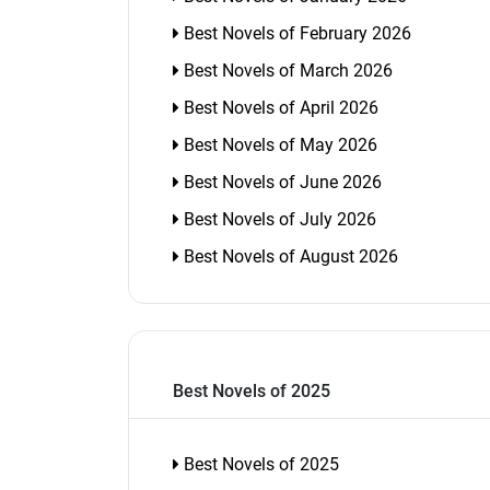
Best Novels of February 2026
Best Novels of March 2026
Best Novels of April 2026
Best Novels of May 2026
Best Novels of June 2026
Best Novels of July 2026
Best Novels of August 2026
Best Novels of 2025
Best Novels of 2025