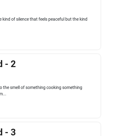
 kind of silence that feels peaceful but the kind
 - 2
to the smell of something cooking something
m...
 - 3