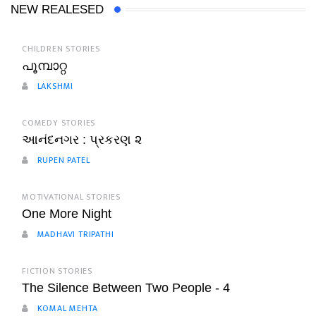
NEW REALESED
CHILDREN STORIES
പൂമ്പാറ്റ
LAKSHMI
COMEDY STORIES
આનંદનગર : પ્રકરણ ૨
RUPEN PATEL
MOTIVATIONAL STORIES
One More Night
MADHAVI TRIPATHI
FICTION STORIES
The Silence Between Two People - 4
KOMAL MEHTA