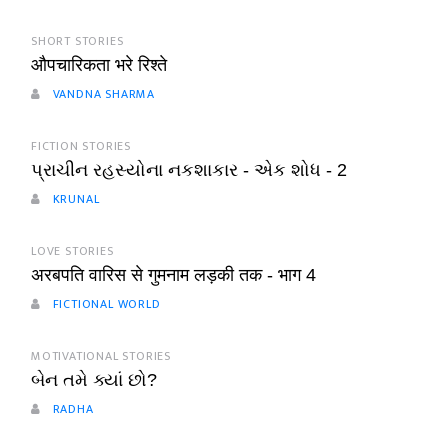
SHORT STORIES
औपचारिकता भरे रिश्ते
VANDNA SHARMA
FICTION STORIES
પ્રાચીન રહસ્યોના નકશાકાર - એક શોધ - 2
KRUNAL
LOVE STORIES
अरबपति वारिस से गुमनाम लड़की तक - भाग 4
FICTIONAL WORLD
MOTIVATIONAL STORIES
બેન તમે ક્યાં છો?
RADHA