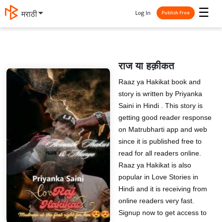
☰
Log In
मराठी
Publish Free
राज या हक़ीकत
Raaz ya Hakikat book and
story is written by Priyanka
Saini in Hindi . This story is
getting good reader response
on Matrubharti app and web
since it is published free to
read for all readers online.
Raaz ya Hakikat is also
popular in Love Stories in
Hindi and it is receiving from
online readers very fast.
Signup now to get access to