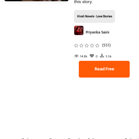
this story.
Hindi Novels - Love Stories
Priyanka Saini
(551)
14.8k
0
5.5k
Read Free