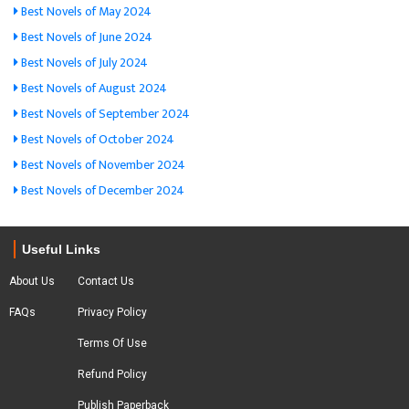
Best Novels of May 2024
Best Novels of June 2024
Best Novels of July 2024
Best Novels of August 2024
Best Novels of September 2024
Best Novels of October 2024
Best Novels of November 2024
Best Novels of December 2024
Useful Links
About Us
Contact Us
FAQs
Privacy Policy
Terms Of Use
Refund Policy
Publish Paperback