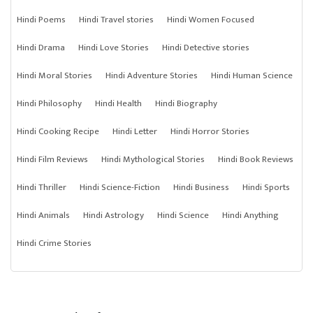
Hindi Poems
Hindi Travel stories
Hindi Women Focused
Hindi Drama
Hindi Love Stories
Hindi Detective stories
Hindi Moral Stories
Hindi Adventure Stories
Hindi Human Science
Hindi Philosophy
Hindi Health
Hindi Biography
Hindi Cooking Recipe
Hindi Letter
Hindi Horror Stories
Hindi Film Reviews
Hindi Mythological Stories
Hindi Book Reviews
Hindi Thriller
Hindi Science-Fiction
Hindi Business
Hindi Sports
Hindi Animals
Hindi Astrology
Hindi Science
Hindi Anything
Hindi Crime Stories