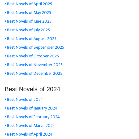
Best Novels of April 2025
Best Novels of May 2025
Best Novels of June 2025
Best Novels of July 2025
Best Novels of August 2025
Best Novels of September 2025
Best Novels of October 2025
Best Novels of November 2025
Best Novels of December 2025
Best Novels of 2024
Best Novels of 2024
Best Novels of January 2024
Best Novels of February 2024
Best Novels of March 2024
Best Novels of April 2024