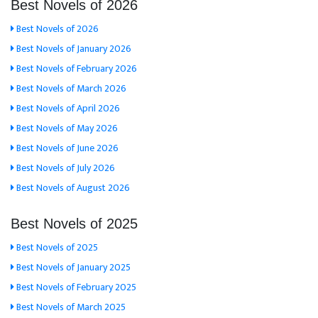
Best Novels of 2026
Best Novels of 2026
Best Novels of January 2026
Best Novels of February 2026
Best Novels of March 2026
Best Novels of April 2026
Best Novels of May 2026
Best Novels of June 2026
Best Novels of July 2026
Best Novels of August 2026
Best Novels of 2025
Best Novels of 2025
Best Novels of January 2025
Best Novels of February 2025
Best Novels of March 2025