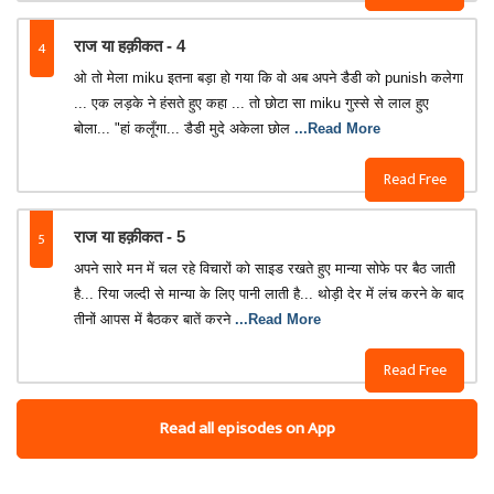
4
राज या हक़ीकत - 4
ओ तो मेला miku इतना बड़ा हो गया कि वो अब अपने डैडी को punish कलेगा
... एक लड़के ने हंसते हुए कहा ... तो छोटा सा miku गुस्से से लाल हुए
बोला... "हां कलूँगा... डैडी मुदे अकेला छोल
...Read More
Read Free
5
राज या हक़ीकत - 5
अपने सारे मन में चल रहे विचारों को साइड रखते हुए मान्या सोफे पर बैठ जाती
है... रिया जल्दी से मान्या के लिए पानी लाती है... थोड़ी देर में लंच करने के बाद
तीनों आपस में बैठकर बातें करने
...Read More
Read Free
Read all episodes on App