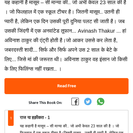
यह कहानी है मासूम – सी मान्या की.. जो अभी केवल 23 साल की है
। जो फिलहाल में एक स्कूल टीचर है। जितनी मासूम.. उतनी ही
प्यारी है, लेकिन एक दिन उसकी पूरी दुनिया पलट सी जाती है। जब
उसकी जिंदगी में एक अनवांटेड तूफान... Avinash Thakur ... हां
अविनाश ठाकुर की एंट्री होती है।जो आकर उससे कर लेता है,
जबरदस्ती शादी... सिर्फ और सिर्फ अपने उस 2 साल के बेटे के
लिए... जिसे मां की जरूरत थी। अविनाश ठाकुर वह इंसान जो किसी
के लिए फिलिंग्स नहीं रखता.. ।
Read Free
Share This Book On:
1
राज या हक़ीकत - 1
यह कहानी है मासूम – सी मान्या की.. जो अभी केवल 23 साल की है । जो
फिलहाल में एक स्कूल टीचर है।जितनी मासूम.. उतनी ही प्यारी है, लेकिन एक