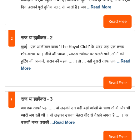
दिन उसकी पूरी दुनिया पलट सी जाती है। जब
...Read More
Read Free
2
राज या हक़ीकत - 2
मुंबई.. एक आलीशान क्लब "The Royal Club" के अंदर जहां एक तरफ़
शोर-शराबा था। डीजे की धमक , लाउड स्पीकर पर चलते गाने ,लोगों की
हूटिंग की आवाजें, शराब की महक .... ।तो ... वहीं दूसरी तरफ एक
...Read
More
Read Free
3
राज या हक़ीकत - 3
अब तक आपने पढ़ा ..... वो लड़की उन बड़ी बड़ी आंखों के साथ तो वो ओर भी
प्यारी लग रही थी । वो लड़का उसका चेहरा गौर से देखने लगता है ... । पर
उसकी नजर उसकी
...Read More
Read Free