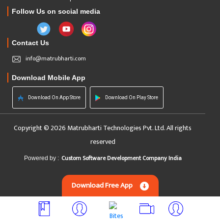
Follow Us on social media
Contact Us
info@matrubharti.com
Download Mobile App
Download On App Store
Download On Play Store
Copyright © 2026 Matrubharti Technologies Pvt. Ltd. All rights
reserved
Custom Software Development Company India
Powered by :
Download Free App