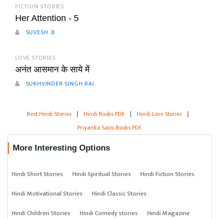
FICTION STORIES
Her Attention - 5
SUVESH .B
LOVE STORIES
अनंत आसमान के साये में
SUKHVINDER SINGH RAI
Best Hindi Stories
|
Hindi Books PDF
|
Hindi Love Stories
|
Priyanka Saini Books PDF
More Interesting Options
Hindi Short Stories
Hindi Spiritual Stories
Hindi Fiction Stories
Hindi Motivational Stories
Hindi Classic Stories
Hindi Children Stories
Hindi Comedy stories
Hindi Magazine