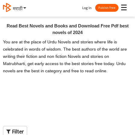
☰
Log In
मराठी
Publish Free
Read Best Novels and Books and Download Free Pdf best
novels of 2024
You are at the place of Urdu Novels and stories where life is
celebrated in words of wisdom. The best authors of the world are
writing their fiction and non fiction Novels and stories on
Matrubharti, get early access to the best stories free today. Urdu
novels are the best in category and free to read online.
Filter