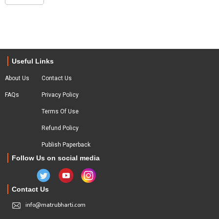
Useful Links
About Us
Contact Us
FAQs
Privacy Policy
Terms Of Use
Refund Policy
Publish Paperback
Follow Us on social media
Contact Us
info@matrubharti.com