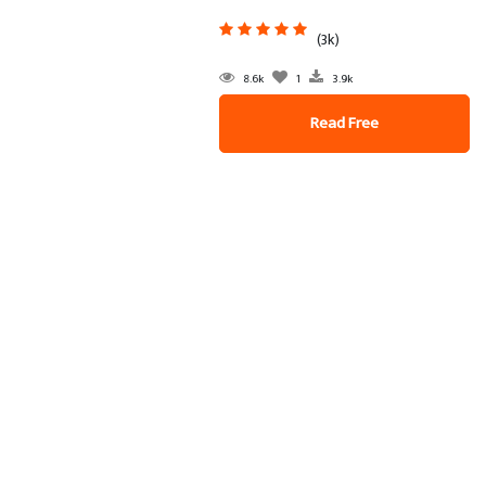
(3k)
8.6k
1
3.9k
Read Free