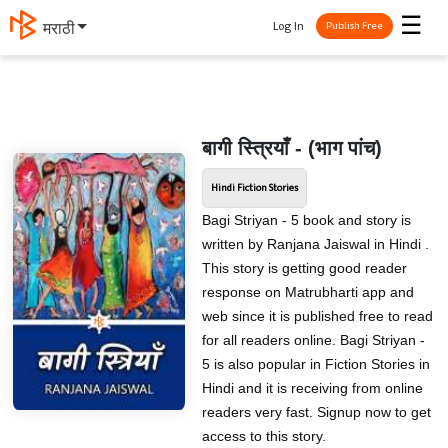
☰
Log In
मराठी
Publish Free
बागी स्त्रियाँ - (भाग पांच)
Hindi Fiction Stories
Bagi Striyan - 5 book and story is
written by Ranjana Jaiswal in Hindi .
This story is getting good reader
response on Matrubharti app and
web since it is published free to read
for all readers online. Bagi Striyan -
5 is also popular in Fiction Stories in
Hindi and it is receiving from online
readers very fast. Signup now to get
access to this story.