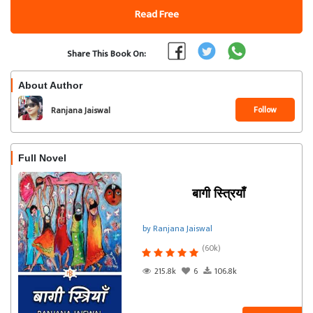
Read Free
Share This Book On:
About Author
Follow
Ranjana Jaiswal
Full Novel
बागी स्त्रियाँ
by Ranjana Jaiswal
(60k)
215.8k
6
106.8k