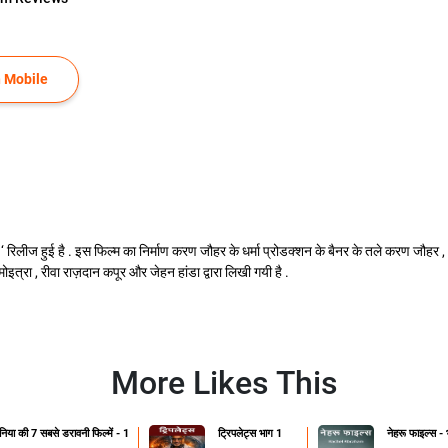
 Mobile
नियाँ ‘ रिलीज हुई है . इस फिल्म का निर्माण करण जौहर के धर्मा प्रोडक्शन के बैनर के तले करण जौहर 
 मोइत्रा , रीवा राज़दान कपूर और जेहन हांडा द्वारा लिखी गयी है .
More Likes This
ुनिया की 7 सबसे डरावनी फिल्में - 1
ट्रिपलेट्स भाग 1
नेहरू फाइल्स -