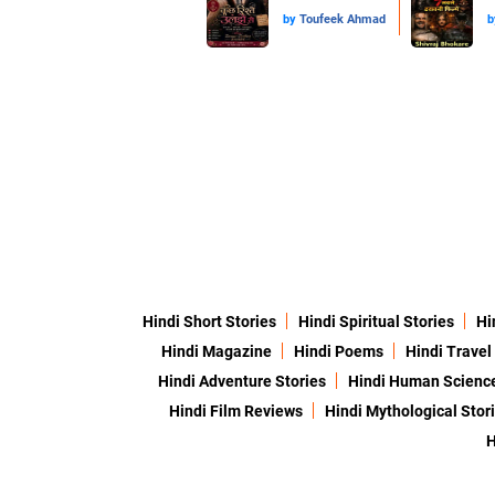
by
Toufeek Ahmad
b
Hindi Short Stories
Hindi Spiritual Stories
Hi
Hindi Magazine
Hindi Poems
Hindi Travel
Hindi Adventure Stories
Hindi Human Scienc
Hindi Film Reviews
Hindi Mythological Stor
H