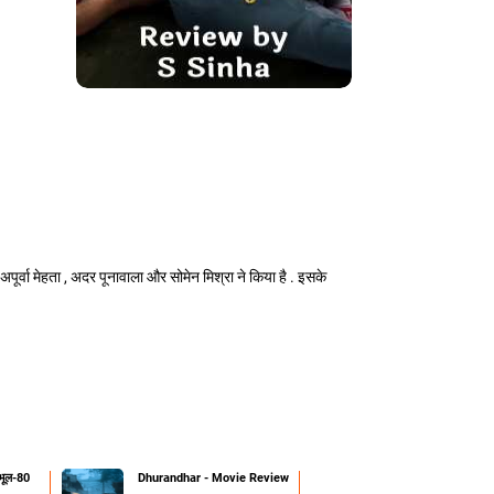
, अपूर्वा मेहता , अदर पूनावाला और सोमेन मिश्रा ने किया है . इसके
 भूल-80
Dhurandhar - Movie Review