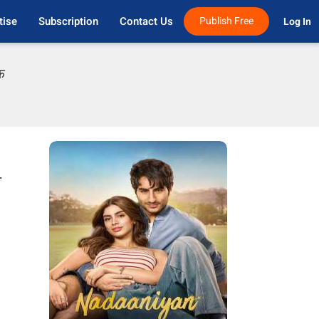
tise
Subscription
Contact Us
Publish Free
Log In 
फ
.