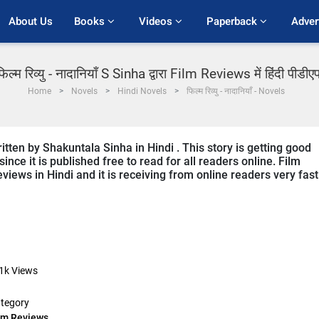
About Us
Books 
Videos 
Paperback 
Adver
फिल्म रिव्यु - नादानियाँ S Sinha द्वारा Film Reviews में हिंदी पीडीए
Home
Novels
Hindi Novels
फिल्म रिव्यु - नादानियाँ - Novels
tten by Shakuntala Sinha in Hindi . This story is getting good
ce it is published free to read for all readers online. Film
views in Hindi and it is receiving from online readers very fast
1k
Views
tegory
lm Reviews