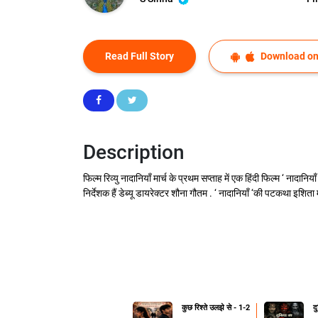
Read Full Story
Download on
Description
फिल्म रिव्यु नादानियाँ मार्च के प्रथम सप्ताह में एक हिंदी फिल्म ‘ नादा
निर्देशक हैं डेब्यू डायरेक्टर शौना गौतम . ‘ नादानियाँ ‘की पटकथा इशिता
कुछ रिश्ते उलझे से - 1-2
द