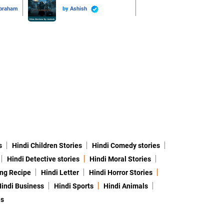
Abraham
by
Ashish
s
Hindi Children Stories
Hindi Comedy stories
Hindi Detective stories
Hindi Moral Stories
ing Recipe
Hindi Letter
Hindi Horror Stories
indi Business
Hindi Sports
Hindi Animals
es