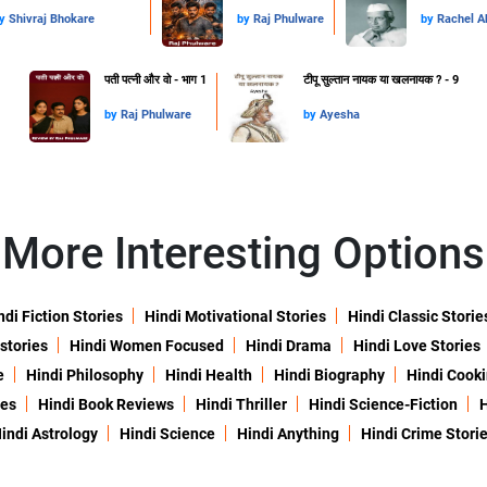
y
Shivraj Bhokare
by
Raj Phulware
by
Rachel 
पती पत्नी और वो - भाग 1
टीपू सुल्तान नायक या खलनायक ? - 9
by
Raj Phulware
by
Ayesha
More Interesting Options
ndi Fiction Stories
Hindi Motivational Stories
Hindi Classic Storie
 stories
Hindi Women Focused
Hindi Drama
Hindi Love Stories
e
Hindi Philosophy
Hindi Health
Hindi Biography
Hindi Cook
ies
Hindi Book Reviews
Hindi Thriller
Hindi Science-Fiction
H
indi Astrology
Hindi Science
Hindi Anything
Hindi Crime Stori