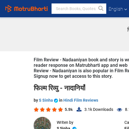
English
Film Review - Nadaaniyan book and story is wri
reader response on Matrubharti app and web sin
Review - Nadaaniyan is also popular in Film Re
Signup now to get access to this story.
फिल्म रिव्यु - नादानियाँ
by
S Sinha
in
Hindi Film Reviews
5.9k
3.1k
Downloads
8.
Writen by
Ca
S Sinha
Fi