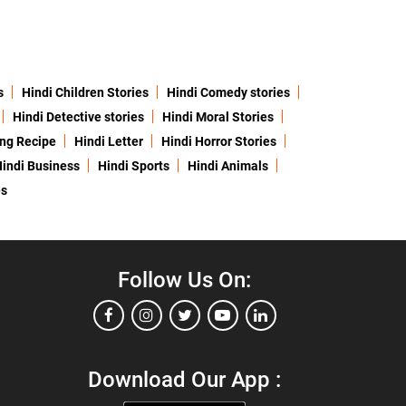
s
Hindi Children Stories
Hindi Comedy stories
Hindi Detective stories
Hindi Moral Stories
ing Recipe
Hindi Letter
Hindi Horror Stories
indi Business
Hindi Sports
Hindi Animals
es
Follow Us On:
Download Our App :