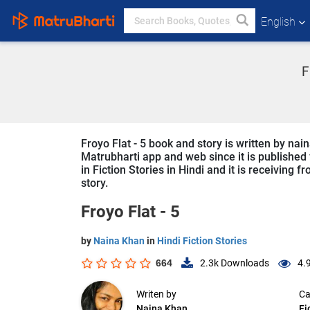
English
F
Froyo Flat - 5 book and story is written by nai
Matrubharti app and web since it is published f
in Fiction Stories in Hindi and it is receiving 
story.
Froyo Flat - 5
by
Naina Khan
in
Hindi Fiction Stories
664
2.3k
Downloads
4.
Writen by
Ca
Naina Khan
Fi