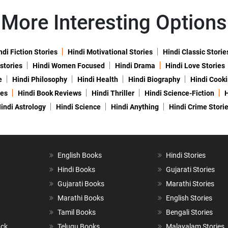
More Interesting Options
ndi Fiction Stories
Hindi Motivational Stories
Hindi Classic Storie
 stories
Hindi Women Focused
Hindi Drama
Hindi Love Stories
e
Hindi Philosophy
Hindi Health
Hindi Biography
Hindi Cook
ies
Hindi Book Reviews
Hindi Thriller
Hindi Science-Fiction
H
indi Astrology
Hindi Science
Hindi Anything
Hindi Crime Stori
English Books
Hindi Stories
Hindi Books
Gujarati Stories
Gujarati Books
Marathi Stories
Marathi Books
English Stories
Tamil Books
Bengali Stories
ack
Telugu Books
Malayalam Stories