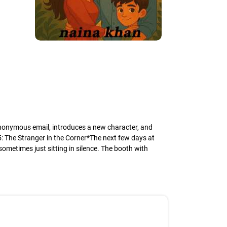
 anonymous email, introduces a new character, and
 5: The Stranger in the Corner*The next few days at
ometimes just sitting in silence. The booth with