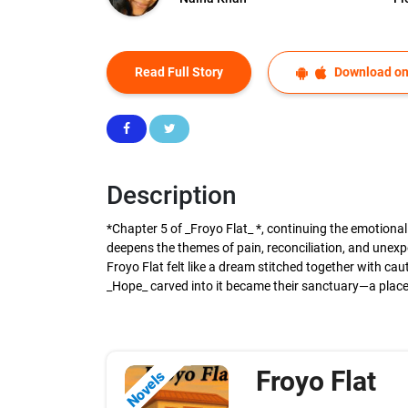
Read Full Story
Download on
Description
*Chapter 5 of _Froyo Flat_ *, continuing the emotiona
deepens the themes of pain, reconciliation, and unexpe
Froyo Flat felt like a dream stitched together with ca
_Hope_ carved into it became their sanctuary—a place 
Froyo Flat
Novels