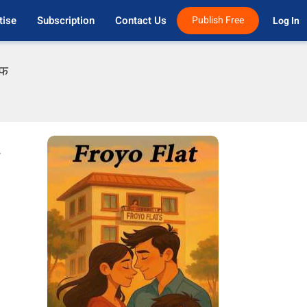
tise
Subscription
Contact Us
Publish Free
Log In 
एफ
r