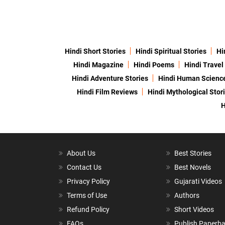
Hindi Short Stories
Hindi Spiritual Stories
Hi
Hindi Magazine
Hindi Poems
Hindi Travel
Hindi Adventure Stories
Hindi Human Scienc
Hindi Film Reviews
Hindi Mythological Stor
H
About Us
Best Stories
Contact Us
Best Novels
Privacy Policy
Gujarati Videos
Terms of Use
Authors
Refund Policy
Short Videos
FAQs
Publish Paperb