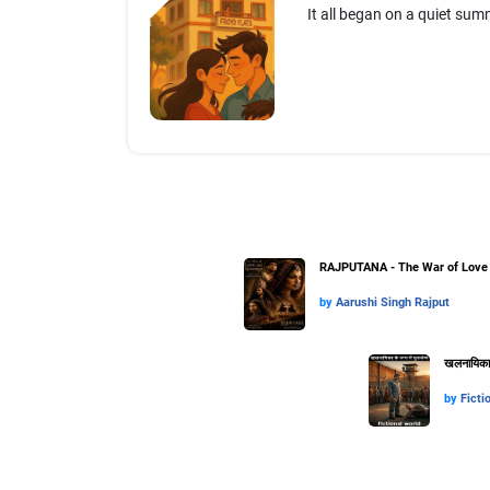
It all began on a quiet summ
RAJPUTANA - The War of Love 
by
Aarushi Singh Rajput
खलनायिका के
by
Ficti