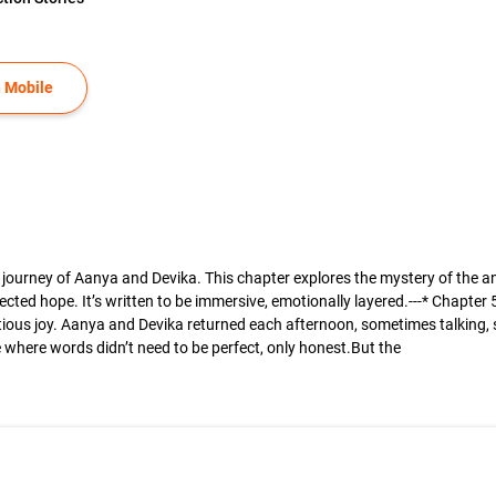
 Mobile
l journey of Aanya and Devika. This chapter explores the mystery of the
cted hope. It’s written to be immersive, emotionally layered.---* Chapter
utious joy. Aanya and Devika returned each afternoon, sometimes talking, s
where words didn’t need to be perfect, only honest.But the