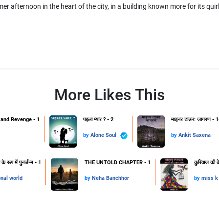
er afternoon in the heart of the city, in a building known more for its qui
More Likes This
and Revenge - 1
पहला प्यार ? - 2
माइनर टाउन: जागरण - 1
by
Alone Soul
by
Ankit Saxena
 रूप में पुनर्जन्म - 1
THE UNTOLD CHAPTER - 1
कुरिवाज की क
onal world
by
Neha Banchhor
by
miss k