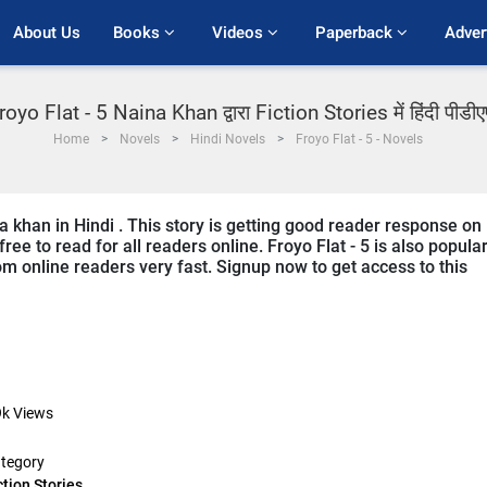
About Us
Books 
Videos 
Paperback 
Adver
royo Flat - 5 Naina Khan द्वारा Fiction Stories में हिंदी पीडी
Home
Novels
Hindi Novels
Froyo Flat - 5 - Novels
na khan in Hindi . This story is getting good reader response on
ree to read for all readers online. Froyo Flat - 5 is also popula
from online readers very fast. Signup now to get access to this
9k
Views
tegory
ction Stories