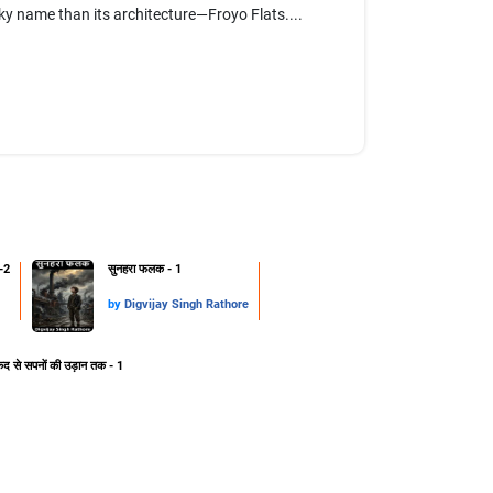
rky name than its architecture—Froyo Flats....
-2
सुनहरा फलक - 1
by
Digvijay Singh Rathore
ेद से सपनों की उड़ान तक - 1