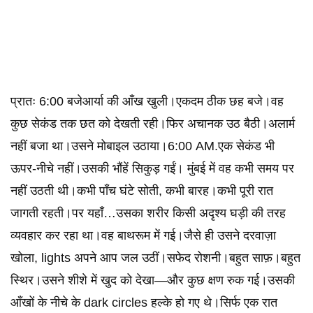
प्रातः 6:00 बजेआर्या की आँख खुली।एकदम ठीक छह बजे।वह
कुछ सेकंड तक छत को देखती रही।फिर अचानक उठ बैठी।अलार्म
नहीं बजा था।उसने मोबाइल उठाया।6:00 AM.एक सेकंड भी
ऊपर-नीचे नहीं।उसकी भौंहें सिकुड़ गईं। मुंबई में वह कभी समय पर
नहीं उठती थी।कभी पाँच घंटे सोती, कभी बारह।कभी पूरी रात
जागती रहती।पर यहाँ…उसका शरीर किसी अदृश्य घड़ी की तरह
व्यवहार कर रहा था।वह बाथरूम में गई।जैसे ही उसने दरवाज़ा
खोला, lights अपने आप जल उठीं।सफेद रोशनी।बहुत साफ़।बहुत
स्थिर।उसने शीशे में खुद को देखा—और कुछ क्षण रुक गई।उसकी
आँखों के नीचे के dark circles हल्के हो गए थे।सिर्फ एक रात