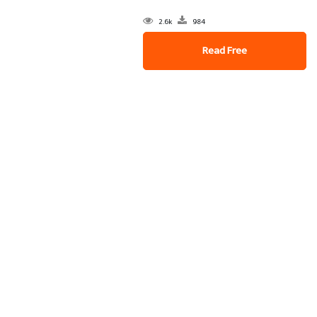
2.6k
984
Read Free