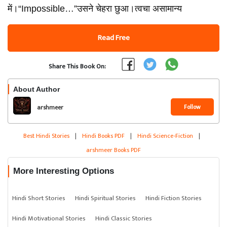
में।“Impossible…”उसने चेहरा छुआ।त्वचा असामान्य
Read Free
Share This Book On:
About Author
Follow
arshmeer
Best Hindi Stories
|
Hindi Books PDF
|
Hindi Science-Fiction
|
arshmeer Books PDF
More Interesting Options
Hindi Short Stories
Hindi Spiritual Stories
Hindi Fiction Stories
Hindi Motivational Stories
Hindi Classic Stories