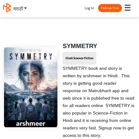
☰
Log In
मराठी
Publish Free
SYMMETRY
Hindi Science-Fiction
SYMMETRY book and story is
written by arshmeer in Hindi . This
story is getting good reader
response on Matrubharti app and
web since it is published free to read
for all readers online. SYMMETRY is
also popular in Science-Fiction in
Hindi and it is receiving from online
readers very fast. Signup now to get
access to this story.