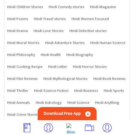
Hindi Children Stories
Hindi Comedy stories
Hindi Magazine
Hindi Poems
Hindi Travel stories
Hindi Women Focused
Hindi Drama
Hindi Love Stories
Hindi Detective stories
Hindi Moral Stories
Hindi Adventure Stories
Hindi Human Science
Hindi Philosophy
Hindi Health
Hindi Biography
Hindi Cooking Recipe
Hindi Letter
Hindi Horror Stories
Hindi Film Reviews
Hindi Mythological Stories
Hindi Book Reviews
Hindi Thriller
Hindi Science-Fiction
Hindi Business
Hindi Sports
Hindi Animals
Hindi Astrology
Hindi Science
Hindi Anything
Download Free App
Hindi Crime Stories