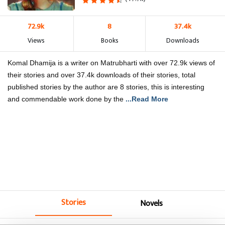
72.9k
8
37.4k
Views
Books
Downloads
Komal Dhamija is a writer on Matrubharti with over 72.9k views of
their stories and over 37.4k downloads of their stories, total
published stories by the author are 8 stories, this is interesting
and commendable work done by the
...Read More
Stories
Novels