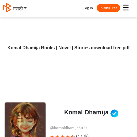
☰
Log In
मराठी
Publish Free
Komal Dhamija Books | Novel | Stories download free pdf
Komal Dhamija
@komaldhamija5427
(47.7k)