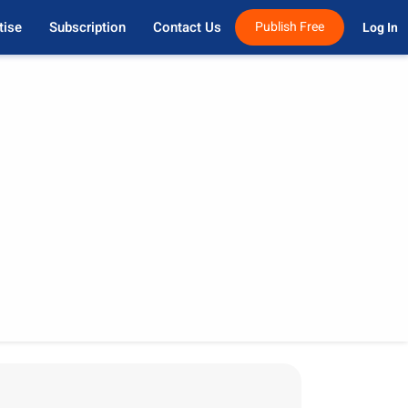
tise
Subscription
Contact Us
Publish Free
Log In 