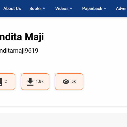
About Us
Books 
Videos 
Paperback 
Adver
ndita Maji
ditamaji9619
2
1.8k
5k