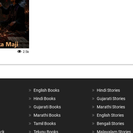
2.5k
English Books
Hindi Stories
Hindi Books
Gujarati Stories
Gujarati Books
Marathi Stories
Marathi Books
English Stories
Tamil Books
Bengali Stories
ack
Telugu Books
Malayalam Stories