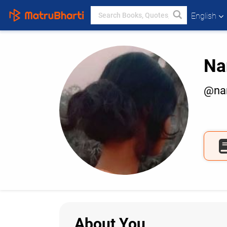
English
Na
@nan
About You