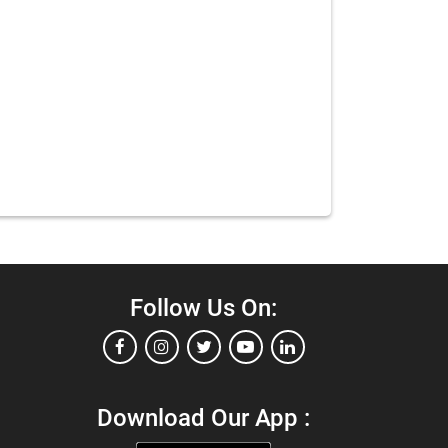
Follow Us On:
Download Our App :