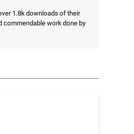
 over 1.8k downloads of their
ng and commendable work done by