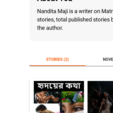
Nandita Maji is a writer on Mat
stories, total published storie
the author.
STORIES (2)
NOVE