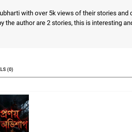
rubharti with over 5k views of their stories and
s by the author are 2 stories, this is interesti
LS (0)