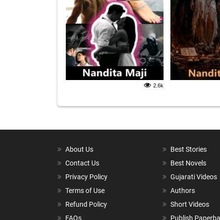
2.6k
About Us
Best Stories
Contact Us
Best Novels
Privacy Policy
Gujarati Videos
Terms of Use
Authors
Refund Policy
Short Videos
FAQs
Publish Paperb