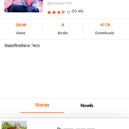
@noname1140
(55.4k)
126.6k
8
47.7k
Views
Books
Downloads
लेखक/दिग्दर्शक/अॅक्टर/
Stories
Novels