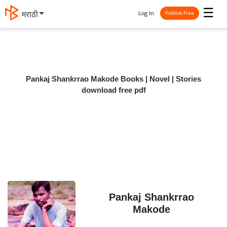
☰
Log In
मराठी
Publish Free
Pankaj Shankrrao Makode Books | Novel | Stories
download free pdf
Pankaj Shankrrao
Makode