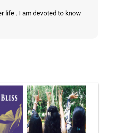
r life . I am devoted to know