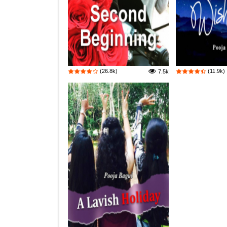
(26.8k)
(11.9k)
7.5k