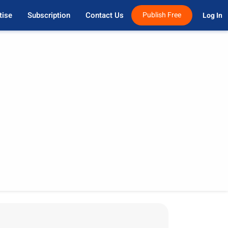
tise
Subscription
Contact Us
Publish Free
Log In 