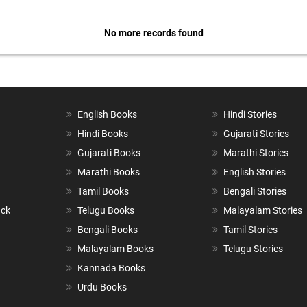
No more records found
English Books
Hindi Stories
Hindi Books
Gujarati Stories
Gujarati Books
Marathi Stories
Marathi Books
English Stories
Tamil Books
Bengali Stories
ack
Telugu Books
Malayalam Stories
Bengali Books
Tamil Stories
Malayalam Books
Telugu Stories
Kannada Books
Urdu Books