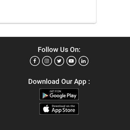
Follow Us On:
Download Our App :