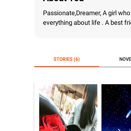
Passionate,Dreamer, A girl who 
everything about life . A best fr
STORIES (6)
NOVE