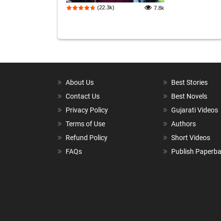
(22.3k)
7.8k
About Us
Best Stories
Contact Us
Best Novels
Privacy Policy
Gujarati Videos
Terms of Use
Authors
Refund Policy
Short Videos
FAQs
Publish Paperb