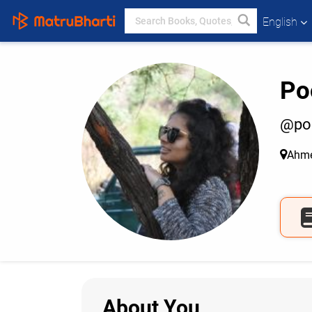
English
Po
@po
Ahm
About You