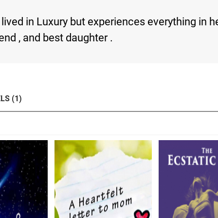
lived in Luxury but experiences everything in he
iend , and best daughter .
LS (1)