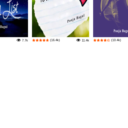
(16.4k)
(10.4k)
7.7k
11.4k