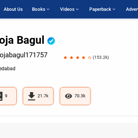
About Us
Books 
Videos 
Paperback 
Adver
oja Bagul
ojabagul171757
(153.2k)
edabad
9
21.7k
70.3k