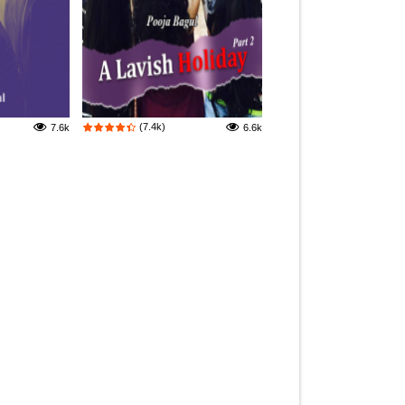
(7.4k)
7.6k
6.6k