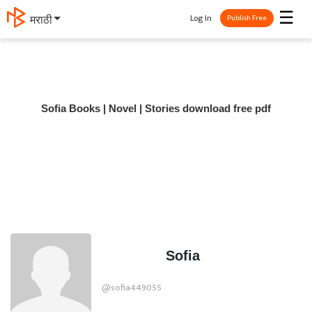
☰
Log In
मराठी
Publish Free
Sofia Books | Novel | Stories download free pdf
Sofia
@sofia449055