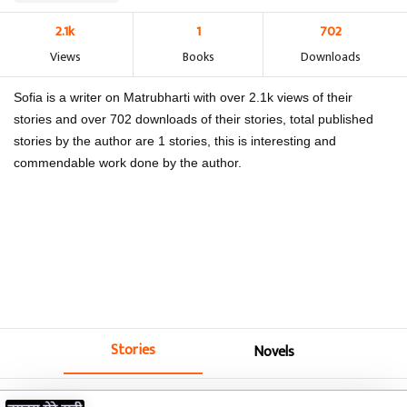
2.1k
1
702
Views
Books
Downloads
Sofia is a writer on Matrubharti with over 2.1k views of their
stories and over 702 downloads of their stories, total published
stories by the author are 1 stories, this is interesting and
commendable work done by the author.
Stories
Novels