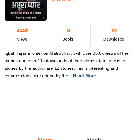
30.8k
12
11k
Views
Books
Downloads
iqbal Raj is a writer on Matrubharti with over 30.8k views of their
stories and over 11k downloads of their stories, total published
stories by the author are 12 stories, this is interesting and
commendable work done by the
...Read More