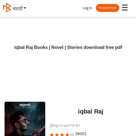
☰
Log In
मराठी
Publish Free
iqbal Raj Books | Novel | Stories download free pdf
iqbal Raj
@tigerraja418181
(900)