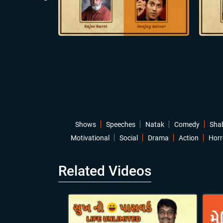
Shows
Speeches
Natak
Comedy
Sha
Motivational
Social
Drama
Action
Horr
Related Videos