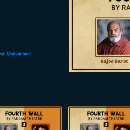
rati Motivational