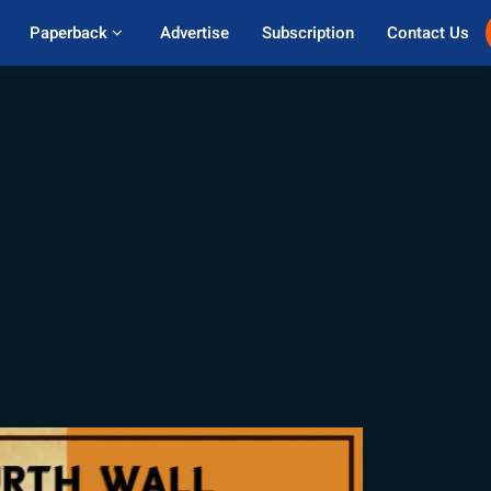
Paperback 
Advertise
Subscription
Contact Us