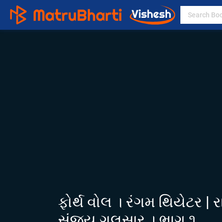
ફોર્થ વોલ । રંગમ થિયેટર | 
સંજય ગલસાર । ભાગ ૧