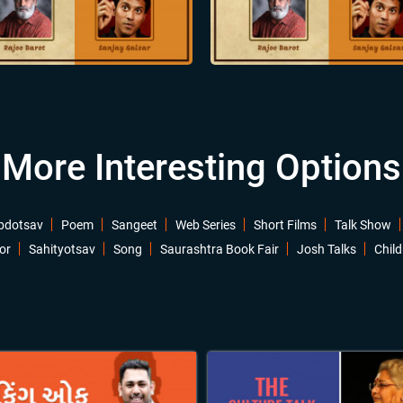
More Interesting Options
bdotsav
Poem
Sangeet
Web Series
Short Films
Talk Show
or
Sahityotsav
Song
Saurashtra Book Fair
Josh Talks
Child