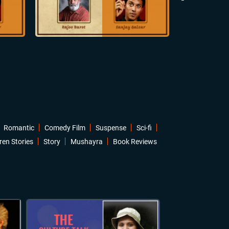
Romantic
Comedy Film
Suspense
Sci-fi
ren Stories
Story
Mushayra
Book Reviews