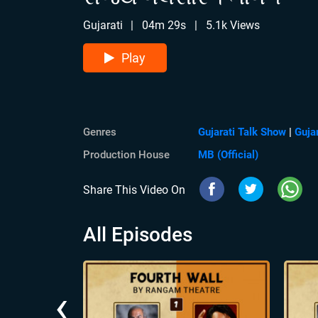
Gujarati
|
04m 29s
|
5.1k Views
Play
Genres
Gujarati Talk Show
|
Guja
Production House
MB (Official)
Share This Video On
All Episodes
‹