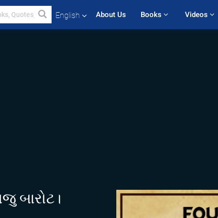
About Us
Books 
Videos 
English
રાજુ બારોટ।