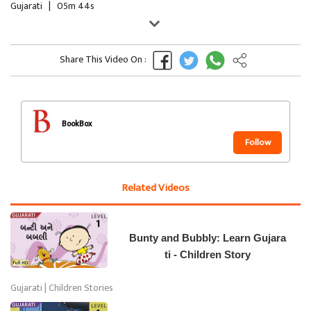
Gujarati
|
05m 44s
Share This Video On :
BookBox
Follow
Related Videos
Bunty and Bubbly: Learn Gujara
ti - Children Story
Gujarati | Children Stories