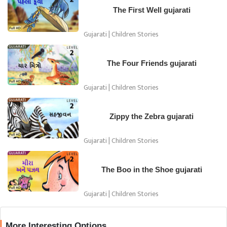
The First Well gujarati
Gujarati | Children Stories
The Four Friends gujarati
Gujarati | Children Stories
Zippy the Zebra gujarati
Gujarati | Children Stories
The Boo in the Shoe gujarati
Gujarati | Children Stories
More Interesting Options