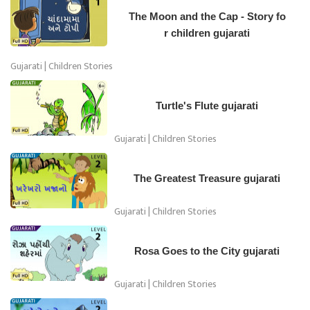
The Moon and the Cap - Story fo
r children gujarati
Gujarati | Children Stories
Turtle's Flute gujarati
Gujarati | Children Stories
The Greatest Treasure gujarati
Gujarati | Children Stories
Rosa Goes to the City gujarati
Gujarati | Children Stories