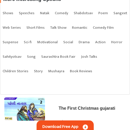
Shows
Speeches
Natak
Comedy
Shabdotsav
Poem
Sangeet
Web Series
Short Films
Talk Show
Romantic
Comedy Film
Suspense
Sci-fi
Motivational
Social
Drama
Action
Horror
Sahityotsav
Song
Saurashtra Book Fair
Josh Talks
Children Stories
Story
Mushayra
Book Reviews
The First Christmas gujarati
Gujarati | Children Stories
Download Free App