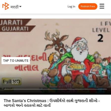
☰
Log In
मराठी
Publish Free
TAP TO UNMUTE
The Santa's Christmas : ઉપશીર્ષકો સાથે ગુજરાતી શીખો -
બાળકો અને વયસ્કો માટે વાર્તા