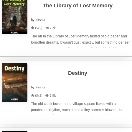
The Library of Lost Memory
by akshu
(5/5)
7.2k
The air in the Library of Lost Memory tasted of old paper and
forgotten dreams. It wasn’t dust, exactly, but something denser,
like the residue of countless thoughts that had faded from the
minds of those who once held them. I, Elara, was its current
care
Destiny
by akshu
(5/5)
5.9k
The old clock tower in the village square ticked with a
ponderous rhythm, each chime a tiny hammer blow on the
anvil of time. Elara, perched on a window seat in her
grandfather’s dusty bookshop, watched the shadows lengthen
across the cobblestones, each o