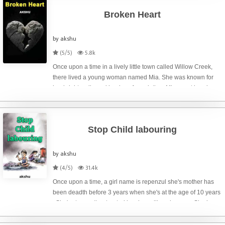
Broken Heart
by akshu
(5/5)
5.8k
Once upon a time in a lively little town called Willow Creek,
there lived a young woman named Mia. She was known for
her bright smile and her love for painting. Mia spent her days
creating beautiful landscapes on canvas, each stroke filled
with color and
Stop Child labouring
by akshu
(4/5)
31.4k
Once upon a time, a girl name is repenzul she's mother has
been deadth before 3 years when she's at the age of 10 years
. She's step mother treated has been like a beggar . She has
no room to sleep. She will sleep only in kitchen . She has no