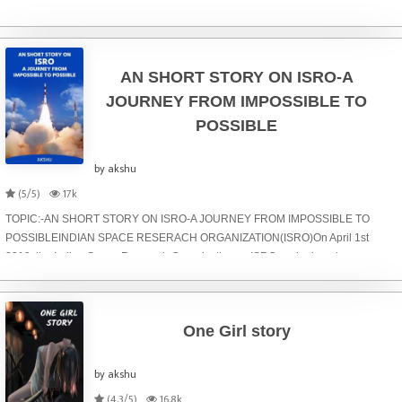
ventured deeper into the forest than we ever imagined we would. My parents
had always told us remai
AN SHORT STORY ON ISRO-A
JOURNEY FROM IMPOSSIBLE TO
POSSIBLE
by akshu
(5/5)
17k
TOPIC:-AN SHORT STORY ON ISRO-A JOURNEY FROM IMPOSSIBLE TO
POSSIBLEINDIAN SPACE RESERACH ORGANIZATION(ISRO)On April 1st
2019, the Indian Space Research Organization — ISRO — deployed an
intelligence satellite EMISAT along with 28 customer satellites. This
One Girl story
by akshu
(4.3/5)
16.8k