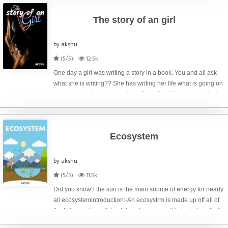
The story of an girl
by akshu
(5/5)
12.5k
One day a girl was writing a story in a book. You and all ask
what she is writing?? She has writing her life what is going on
in a diary... Let's read the diary.. Dear GodWhy you are playing
with me like this? Why? I can't understand! Why you
Ecosystem
by akshu
(5/5)
11.5k
Did you know? the sun is the main source of energy for nearly
all ecosystemintroduction:-An ecosystrm is made up off all of
the living and non living things in an area. this includes all of
the plants,animals,and other living things that make up the