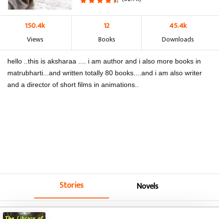
150.4k
12
45.4k
Views
Books
Downloads
hello ..this is aksharaa .... i am author and i also more books in
matrubharti...and written totally 80 books....and i am also writer
and a director of short films in animations..
Stories
Novels