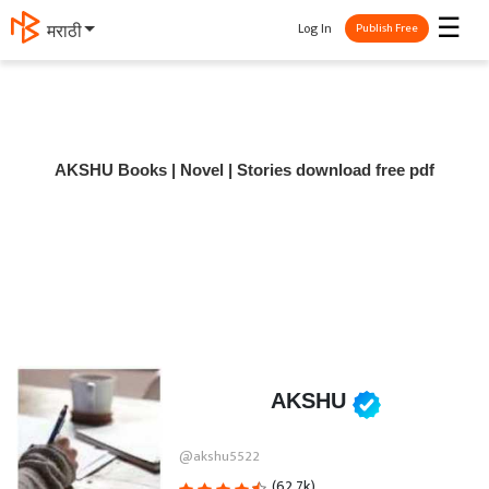
☰
Log In
मराठी
Publish Free
AKSHU Books | Novel | Stories download free pdf
AKSHU
@akshu5522
(62.7k)