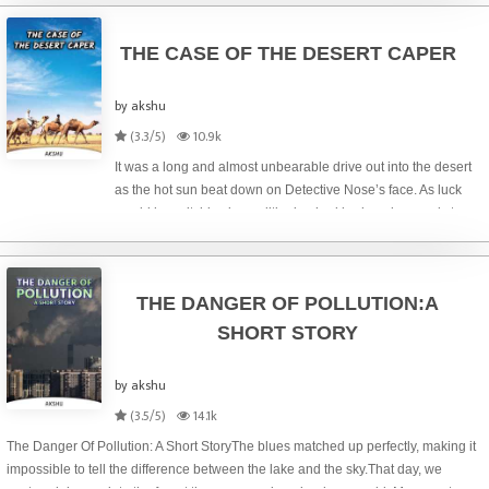
commu
THE CASE OF THE DESERT CAPER
by akshu
(3.3/5)
10.9k
It was a long and almost unbearable drive out into the desert
as the hot sun beat down on Detective Nose’s face. As luck
would have it, his air conditioning had broken down only two
days earlier and despite having all the windows open, the
heat was simply
THE DANGER OF POLLUTION:A
SHORT STORY
by akshu
(3.5/5)
14.1k
The Danger Of Pollution: A Short StoryThe blues matched up perfectly, making it
impossible to tell the difference between the lake and the sky.That day, we