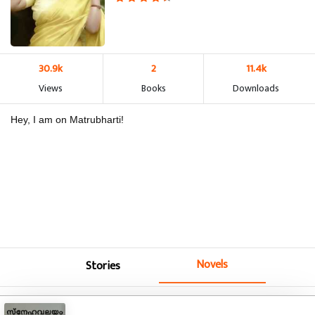
30.9k
2
11.4k
Views
Books
Downloads
Hey, I am on Matrubharti!
Novels
Stories