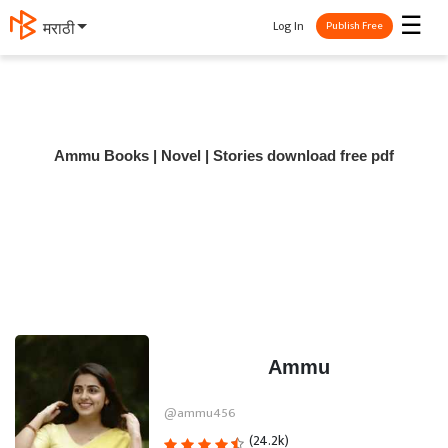
☰
Log In
मराठी
Publish Free
Ammu Books | Novel | Stories download free pdf
Ammu
@ammu456
(24.2k)