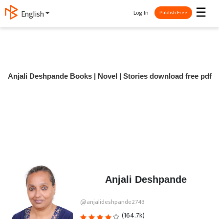
☰
Log In
English
Publish Free
Anjali Deshpande Books | Novel | Stories download free pdf
Anjali Deshpande
@anjalideshpande2743
(164.7k)