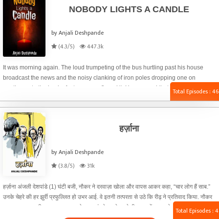
NOBODY LIGHTS A CANDLE
by Anjali Deshpande
(4.3/5)
447.3k
It was morning again. The loud trumpeting of the bus hurtling past his house
broadcast the news and the noisy clanking of iron poles dropping one on
another onto the back of a tempo confirmed it. He guessed that the tent
Total Episodes : 46
supplier’s family across the narrow lane was about to bring home another thick
wad of currency notes. Just how much money people have begun to make, he
thought, still lying abed, to splurge on parties, engagements, weddings, naming
हर्ज़ाना
a newborn, birthdays and anniversaries. It no longer mattered whether the gods
slept or were up and about; tents kept springing up on roads and in parks.
by Anjali Deshpande
(3.8/5)
31k
हर्ज़ाना अंजली देशपांडे (1) घंटी बजी, नौकर ने दरवाज़ा खोला और वापस आकर कहा, “चार लोग हैं साब.”
उनके चेहरे की हर झुर्री प्रफुल्लित हो उभर आई. वे इतनी तत्परता से उठे कि रीढ़ ने प्रतिवाद किया. नौकर
समझ गया था. वकील साहब खुद दरवाज़े तक पहुंचते इससे पहले ही वह उन्हें अन्दर ले आया. नीम अँधेरे कमरे
Total Episodes : 4
की वातानुकूलक से छनी हवा में पसीने की तीखी गंध ने उनके आगमन की सूचना दी. स्वाभाविक प्रतिक्रिया