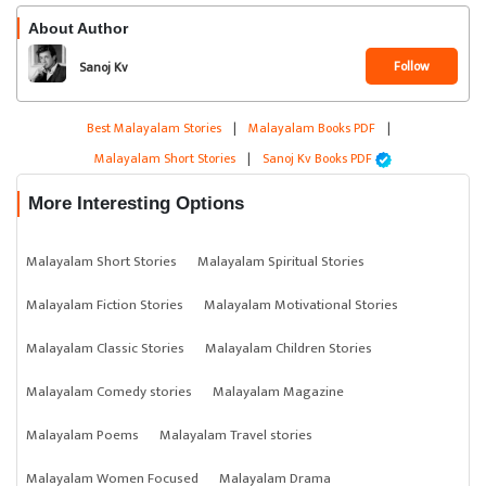
About Author
Follow
Sanoj Kv
Best Malayalam Stories
|
Malayalam Books PDF
|
Malayalam Short Stories
|
Sanoj Kv Books PDF
More Interesting Options
Malayalam Short Stories
Malayalam Spiritual Stories
Malayalam Fiction Stories
Malayalam Motivational Stories
Malayalam Classic Stories
Malayalam Children Stories
Malayalam Comedy stories
Malayalam Magazine
Malayalam Poems
Malayalam Travel stories
Malayalam Women Focused
Malayalam Drama