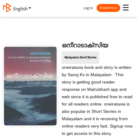
☰
Log In
English
Publish Free
ഒനീറാടാക്സിയ
Malayalam Short Stories
oneirataxia book and story is written
by Sanoj Kv in Malayalam . This
story is getting good reader
response on Matrubharti app and
web since it is published free to read
for all readers online. oneirataxia is
also popular in Short Stories in
Malayalam and it is receiving from
online readers very fast. Signup now
to get access to this story.