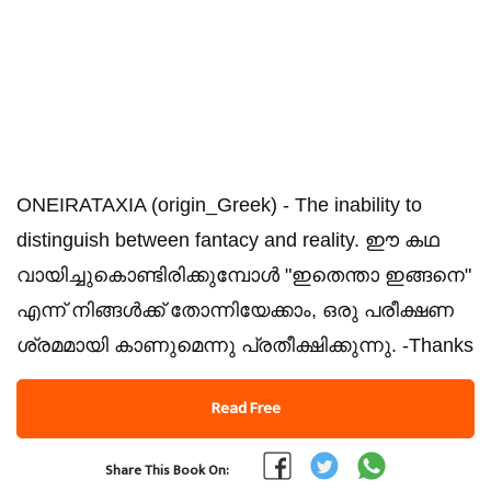
ONEIRATAXIA (origin_Greek) - The inability to
distinguish between fantacy and reality. ഈ കഥ
വായിച്ചുകൊണ്ടിരിക്കുമ്പോൾ "ഇതെന്താ ഇങ്ങനെ"
എന്ന് നിങ്ങൾക്ക് തോന്നിയേക്കാം, ഒരു പരീക്ഷണ
ശ്രമമായി കാണുമെന്നു പ്രതീക്ഷിക്കുന്നു. -Thanks
Read Free
Share This Book On: