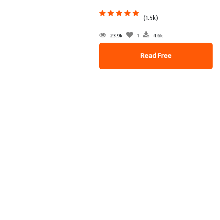
(1.5k)
23.9k
1
4.6k
Read Free