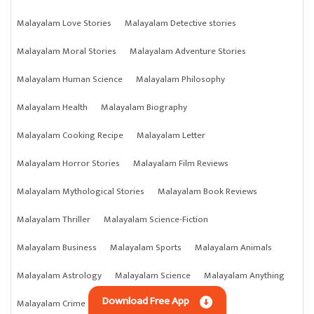
Malayalam Love Stories
Malayalam Detective stories
Malayalam Moral Stories
Malayalam Adventure Stories
Malayalam Human Science
Malayalam Philosophy
Malayalam Health
Malayalam Biography
Malayalam Cooking Recipe
Malayalam Letter
Malayalam Horror Stories
Malayalam Film Reviews
Malayalam Mythological Stories
Malayalam Book Reviews
Malayalam Thriller
Malayalam Science-Fiction
Malayalam Business
Malayalam Sports
Malayalam Animals
Malayalam Astrology
Malayalam Science
Malayalam Anything
Download Free App
Malayalam Crime Stories