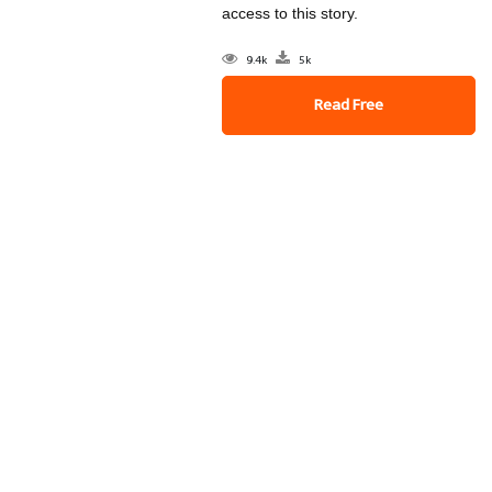
access to this story.
9.4k
5k
Read Free