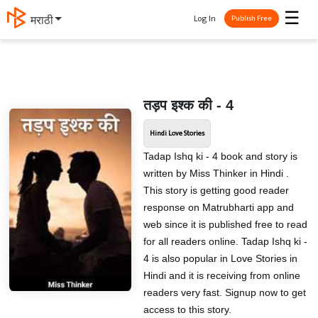
☰
Log In
मराठी
Publish Free
तड़प इश्क की - 4
Hindi Love Stories
Tadap Ishq ki - 4 book and story is
written by Miss Thinker in Hindi .
This story is getting good reader
response on Matrubharti app and
web since it is published free to read
for all readers online. Tadap Ishq ki -
4 is also popular in Love Stories in
Hindi and it is receiving from online
readers very fast. Signup now to get
access to this story.