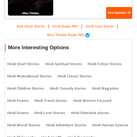
Total Episodes : 38
Best Hindi Stories
|
Hindi Books PDF
|
Hindi Love Stories
|
Miss Thinker Books PDF
More Interesting Options
Hindi Short Stories
Hindi Spiritual Stories
Hindi Fiction Stories
Hindi Motivational Stories
Hindi Classic Stories
Hindi Children Stories
Hindi Comedy stories
Hindi Magazine
Hindi Poems
Hindi Travel stories
Hindi Women Focused
Hindi Drama
Hindi Love Stories
Hindi Detective stories
Hindi Moral Stories
Hindi Adventure Stories
Hindi Human Science