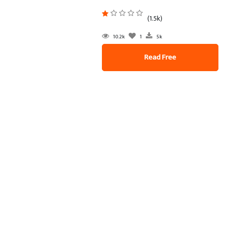
(1.5k)
10.2k
1
5k
Read Free