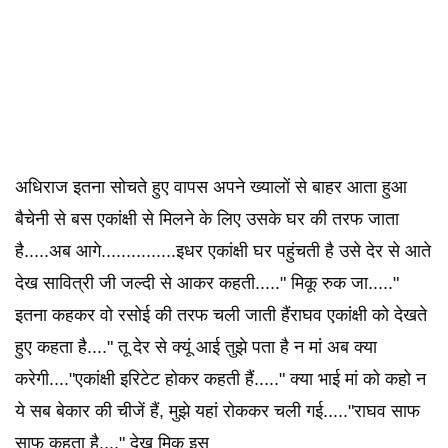
अधिराज इतना सोचते हुए वापस अपने ख्यालों से बाहर आता हुआ
बैचेनी से बस एकांक्षी से मिलने के लिए उसके घर की तरफ जाता
है.....अब आगे...............इधर एकांक्षी घर पहुंचती है उसे देर से आते
देख सावित्री जी जल्दी से आकर कहती....." मिकू रुक जा....."
इतना कहकर वो रसोई की तरफ चली जाती हैंराघव एकांक्षी को देखते
हुए कहता है...." तू देर से क्यूं आई तुझे पता है न मां अब क्या
करेगी...."एकांक्षी इरिटेट होकर कहती हैं....." क्या भाई मां को कहो न
ये सब बेकार की चीजें हैं, मुझे यहां रोककर चली गई....."राघव साफ
साफ कहता है...." देख मिकू इस