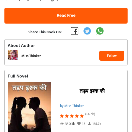
Read Free
Share This Book On:
About Author
Follow
Miss Thinker
Full Novel
तड़प इश्क की
by Miss Thinker
(66.7k)
330.3k
18
165.7k