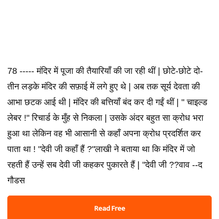
78 ----- मंदिर में पूजा की तैयारियाँ की जा रही थीं | छोटे-छोटे दो-
तीन लड़के मंदिर की सफ़ाई में लगे हुए थे | अब तक सूर्य देवता की
आभा छटक आई थी | मंदिर की बत्तियाँ बंद कर दी गईं थीं | " चाइल्ड
लेबर !" रिचार्ड के मुँह से निकला | उसके अंदर बहुत सा क्रोध भरा
हुआ था लेकिन वह भी आसानी से कहाँ अपना क्रोध प्रदर्शित कर
पाता था ! "देवी जी कहाँ हैं ?"लाखी ने बताया था कि मंदिर में जो
रहती हैं उन्हें सब देवी जी कहकर पुकारते हैं | "देवी जी ??वाव --द
गौडस
Read Free