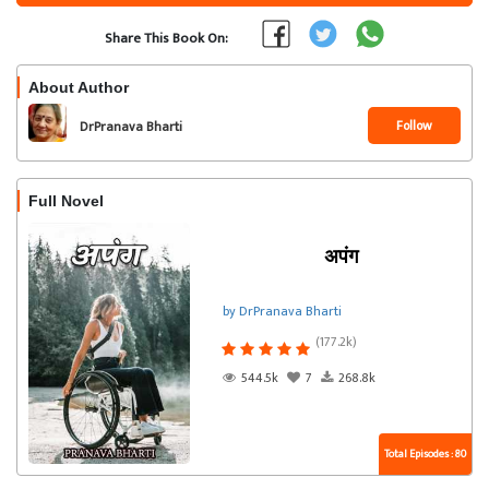
Share This Book On:
About Author
Follow
DrPranava Bharti
Full Novel
अपंग
by DrPranava Bharti
(177.2k)
544.5k
7
268.8k
Total Episodes : 80