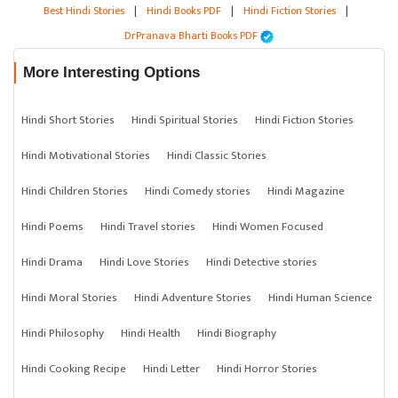
Best Hindi Stories
|
Hindi Books PDF
|
Hindi Fiction Stories
|
DrPranava Bharti Books PDF
More Interesting Options
Hindi Short Stories
Hindi Spiritual Stories
Hindi Fiction Stories
Hindi Motivational Stories
Hindi Classic Stories
Hindi Children Stories
Hindi Comedy stories
Hindi Magazine
Hindi Poems
Hindi Travel stories
Hindi Women Focused
Hindi Drama
Hindi Love Stories
Hindi Detective stories
Hindi Moral Stories
Hindi Adventure Stories
Hindi Human Science
Hindi Philosophy
Hindi Health
Hindi Biography
Hindi Cooking Recipe
Hindi Letter
Hindi Horror Stories