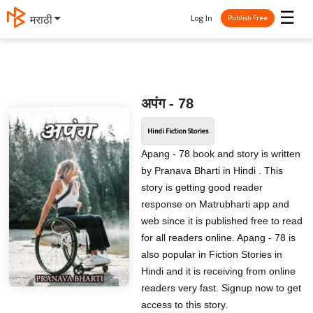
☰
Log In
मराठी
Publish Free
अपंग - 78
Hindi Fiction Stories
Apang - 78 book and story is written
by Pranava Bharti in Hindi . This
story is getting good reader
response on Matrubharti app and
web since it is published free to read
for all readers online. Apang - 78 is
also popular in Fiction Stories in
Hindi and it is receiving from online
readers very fast. Signup now to get
access to this story.