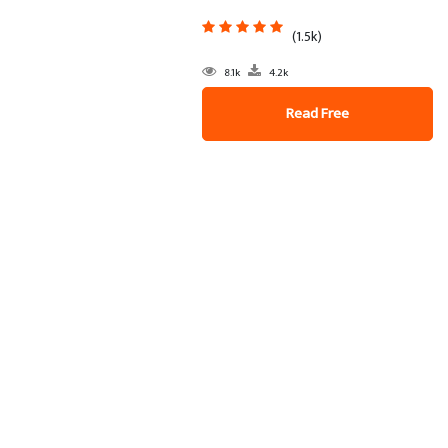
(1.5k)
8.1k
4.2k
Read Free