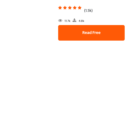
(1.5k)
11.7k
4.8k
Read Free