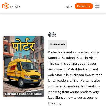
☰
Log In
मराठी
Publish Free
पोर्टर
Hindi Animals
Porter book and story is written by
Darshita Babubhai Shah in Hindi .
This story is getting good reader
response on Matrubharti app and
web since it is published free to read
for all readers online. Porter is also
popular in Animals in Hindi and it is
receiving from online readers very
fast. Signup now to get access to
this story.