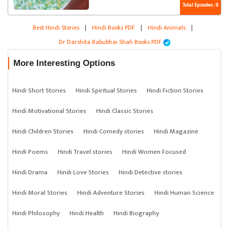
Total Episodes : 9
Best Hindi Stories
|
Hindi Books PDF
|
Hindi Animals
|
Dr Darshita Babubhai Shah Books PDF
More Interesting Options
Hindi Short Stories
Hindi Spiritual Stories
Hindi Fiction Stories
Hindi Motivational Stories
Hindi Classic Stories
Hindi Children Stories
Hindi Comedy stories
Hindi Magazine
Hindi Poems
Hindi Travel stories
Hindi Women Focused
Hindi Drama
Hindi Love Stories
Hindi Detective stories
Hindi Moral Stories
Hindi Adventure Stories
Hindi Human Science
Hindi Philosophy
Hindi Health
Hindi Biography