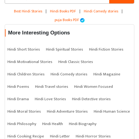
Best Hindi Stories
|
Hindi Books PDF
|
Hindi Comedy stories
|
puja Books PDF
More Interesting Options
Hindi Short Stories
Hindi Spiritual Stories
Hindi Fiction Stories
Hindi Motivational Stories
Hindi Classic Stories
Hindi Children Stories
Hindi Comedy stories
Hindi Magazine
Hindi Poems
Hindi Travel stories
Hindi Women Focused
Hindi Drama
Hindi Love Stories
Hindi Detective stories
Hindi Moral Stories
Hindi Adventure Stories
Hindi Human Science
Hindi Philosophy
Hindi Health
Hindi Biography
Hindi Cooking Recipe
Hindi Letter
Hindi Horror Stories