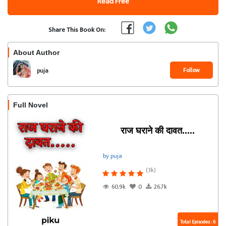
Read Free
Share This Book On:
About Author
Follow
puja
Full Novel
राज घराने की दावत.....
by puja
(3k)
60.9k
0
26.7k
Total Episodes : 6