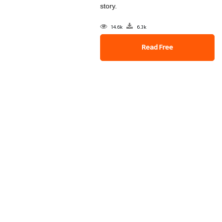
story.
14.6k
6.3k
Read Free