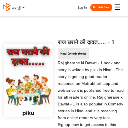
☰
Log In
मराठी
Publish Free
राज घराने की दावत..... - 1
Hindi Comedy stories
Raj gharane ki Dawat - 1 book and
story is written by piku in Hindi . This
story is getting good reader
response on Matrubharti app and
web since it is published free to read
for all readers online. Raj gharane ki
Dawat - 1 is also popular in Comedy
stories in Hindi and it is receiving
from online readers very fast.
Signup now to get access to this