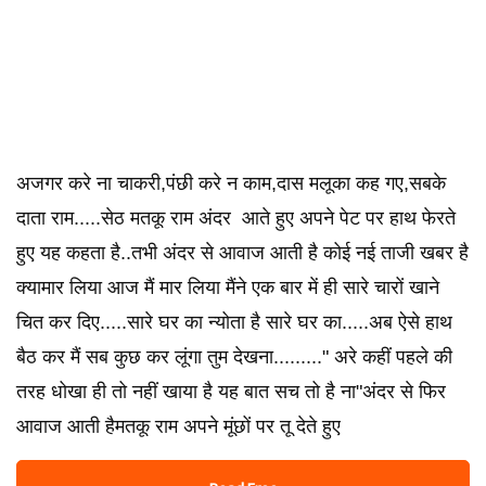
अजगर करे ना चाकरी,पंछी करे न काम,दास मलूका कह गए,सबके
दाता राम.....सेठ मतकू राम अंदर आते हुए अपने पेट पर हाथ फेरते
हुए यह कहता है..तभी अंदर से आवाज आती है कोई नई ताजी खबर है
क्यामार लिया आज मैं मार लिया मैंने एक बार में ही सारे चारों खाने
चित कर दिए.....सारे घर का न्योता है सारे घर का.....अब ऐसे हाथ
बैठ कर मैं सब कुछ कर लूंगा तुम देखना........." अरे कहीं पहले की
तरह धोखा ही तो नहीं खाया है यह बात सच तो है ना"अंदर से फिर
आवाज आती हैमतकू राम अपने मूंछों पर तू देते हुए