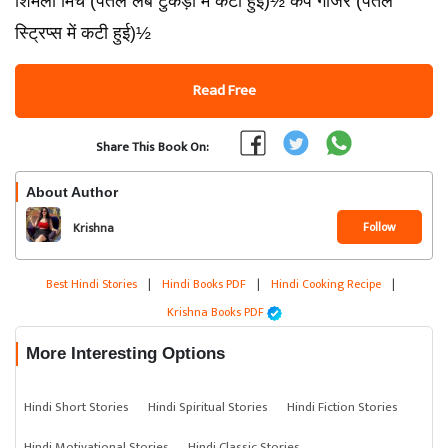
शिमला मिर्च (पतले लंबे टुकड़ों में कटी हुई)½ कप गाजर (पतले
स्ट्रिप्स में कटी हुई)½
Read Free
Share This Book On:
About Author
Follow
Krishna
Best Hindi Stories
|
Hindi Books PDF
|
Hindi Cooking Recipe
|
Krishna Books PDF
More Interesting Options
Hindi Short Stories
Hindi Spiritual Stories
Hindi Fiction Stories
Hindi Motivational Stories
Hindi Classic Stories