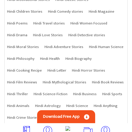
Hindi Children Stories
Hindi Comedy stories
Hindi Magazine
Hindi Poems
Hindi Travel stories
Hindi Women Focused
Hindi Drama
Hindi Love Stories
Hindi Detective stories
Hindi Moral Stories
Hindi Adventure Stories
Hindi Human Science
Hindi Philosophy
Hindi Health
Hindi Biography
Hindi Cooking Recipe
Hindi Letter
Hindi Horror Stories
Hindi Film Reviews
Hindi Mythological Stories
Hindi Book Reviews
Hindi Thriller
Hindi Science-Fiction
Hindi Business
Hindi Sports
Hindi Animals
Hindi Astrology
Hindi Science
Hindi Anything
Download Free App
Hindi Crime Stories