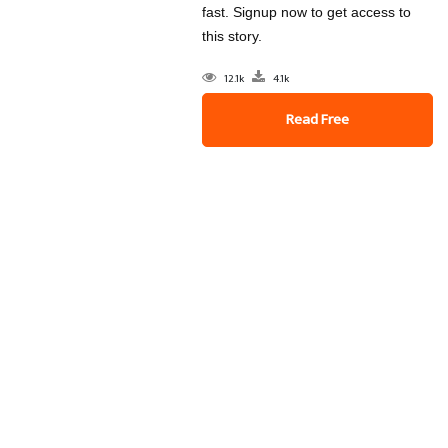
fast. Signup now to get access to
this story.
12.1k
4.1k
Read Free