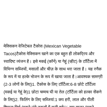
मेक्सिकन वेजिटेबल टैकोस (Mexican Vegetable
Tacos)टैकोस मेक्सिकन खाने का एक बहुत ही लोकप्रिय और
स्वादिष्ट व्यंजन है। इसे मकई (कॉर्न) या गेहूं (व्हीट) के टॉर्टिला में
विभिन्न सब्जियों, मसालों और चीज़ के साथ भरा जाता है। यह स्नैक
के रूप में या हल्के भोजन के रूप में खाया जाता है।आवश्यक सामग्री
(2-3 लोगों के लिए)1. टैकोस के लिए टॉर्टिला:6-8 छोटे टॉर्टिला
(मकई या गेहूं के)1 छोटा चम्मच घी या तेल (टॉर्टिला को हल्का सेंकने
के लिए)2. फिलिंग के लिए सब्जियां:1 कप हरी, लाल और पीली