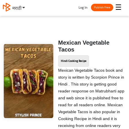
☰
Log In
मराठी
Publish Free
Mexican Vegetable
Tacos
Hindi Cooking Recipe
Mexican Vegetable Tacos book and
story is written by Scorpion Prince in
Hindi . This story is getting good
reader response on Matrubharti app
and web since it is published free to
read for all readers online. Mexican
Vegetable Tacos is also popular in
Cooking Recipe in Hindi and it is
receiving from online readers very