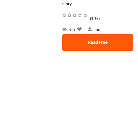
story.
(5.5k)
4.4k
1
1.4k
Read Free