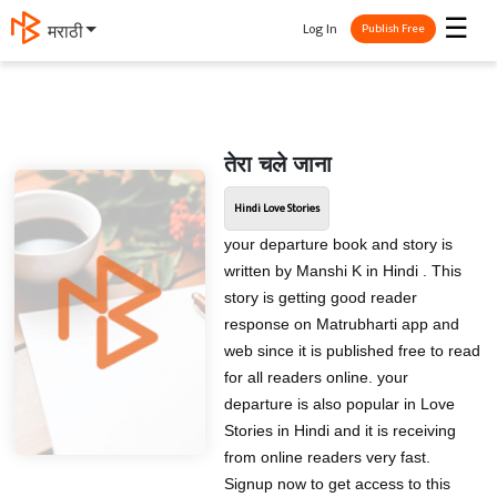
☰
Log In
मराठी
Publish Free
तेरा चले जाना
Hindi Love Stories
your departure book and story is
written by Manshi K in Hindi . This
story is getting good reader
response on Matrubharti app and
web since it is published free to read
for all readers online. your
departure is also popular in Love
Stories in Hindi and it is receiving
from online readers very fast.
Signup now to get access to this