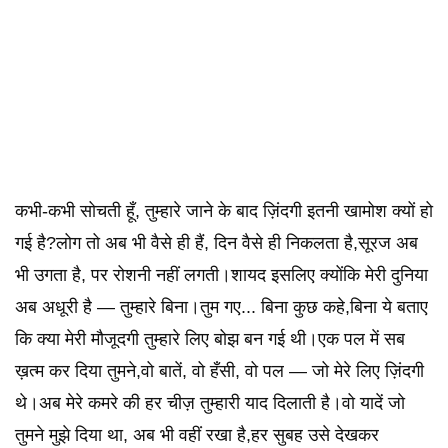
कभी-कभी सोचती हूँ, तुम्हारे जाने के बाद ज़िंदगी इतनी खामोश क्यों हो
गई है?लोग तो अब भी वैसे ही हैं, दिन वैसे ही निकलता है,सूरज अब
भी उगता है, पर रोशनी नहीं लगती।शायद इसलिए क्योंकि मेरी दुनिया
अब अधूरी है — तुम्हारे बिना।तुम गए... बिना कुछ कहे,बिना ये बताए
कि क्या मेरी मौजूदगी तुम्हारे लिए बोझ बन गई थी।एक पल में सब
ख़त्म कर दिया तुमने,वो बातें, वो हँसी, वो पल — जो मेरे लिए ज़िंदगी
थे।अब मेरे कमरे की हर चीज़ तुम्हारी याद दिलाती है।वो यादें जो
तुमने मुझे दिया था, अब भी वहीं रखा है,हर सुबह उसे देखकर