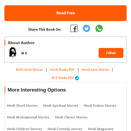
Read Free
Share This Book On:
About Author
Follow
M K
Best Hindi Stories
|
Hindi Books PDF
|
Hindi Love Stories
|
M K Books PDF
More Interesting Options
Hindi Short Stories
Hindi Spiritual Stories
Hindi Fiction Stories
Hindi Motivational Stories
Hindi Classic Stories
Hindi Children Stories
Hindi Comedy stories
Hindi Magazine