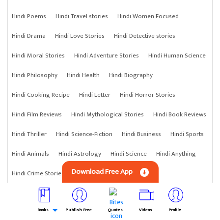
Hindi Poems
Hindi Travel stories
Hindi Women Focused
Hindi Drama
Hindi Love Stories
Hindi Detective stories
Hindi Moral Stories
Hindi Adventure Stories
Hindi Human Science
Hindi Philosophy
Hindi Health
Hindi Biography
Hindi Cooking Recipe
Hindi Letter
Hindi Horror Stories
Hindi Film Reviews
Hindi Mythological Stories
Hindi Book Reviews
Hindi Thriller
Hindi Science-Fiction
Hindi Business
Hindi Sports
Hindi Animals
Hindi Astrology
Hindi Science
Hindi Anything
Download Free App
Hindi Crime Stories
Books
Publish Free
Quotes
Videos
Profile