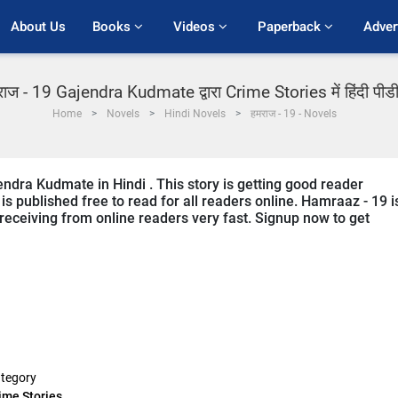
About Us
Books 
Videos 
Paperback 
Adver
ाज - 19 Gajendra Kudmate द्वारा Crime Stories में हिंदी पी
Home
Novels
Hindi Novels
हमराज - 19 - Novels
ndra Kudmate in Hindi . This story is getting good reader
s published free to read for all readers online. Hamraaz - 19 i
s receiving from online readers very fast. Signup now to get
tegory
ime Stories