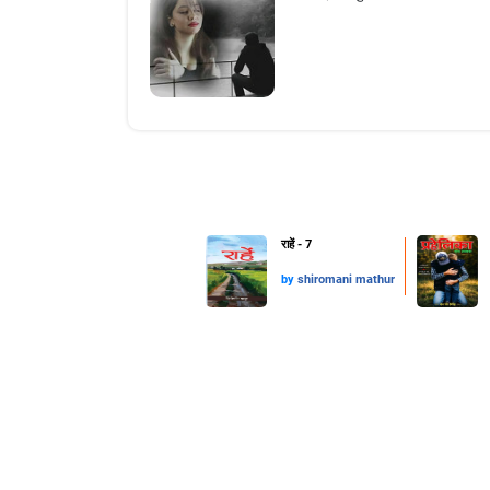
राहें - 7
by
shiromani mathur