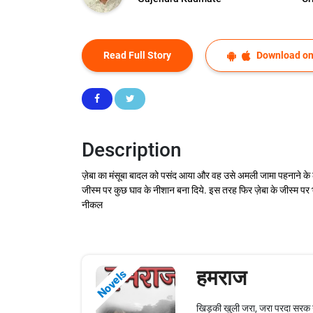
Read Full Story
Download on
Description
ज़ेबा का मंसूबा बादल को पसंद आया और वह उसे अमली जामा पहनाने के ल
जीस्म पर कुछ घाव के नीशान बना दिये. इस तरह फिर ज़ेबा के जीस्म पर 
नीकल
हमराज
Novels
खिड़की खुली जरा, जरा परदा सरक ग