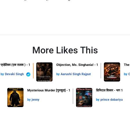
More Likes This
प्रहेलिका (एक तलाश ) - 1
Objection, Ms. Singhania! - 1
The 
by
Devaki Singh
by
Aarushi Singh Rajput
by
Mysterious Murder [गुमशुदा] - 1
डिजिटल शिकार - भाग 1
by
jenny
by
prince dobariya