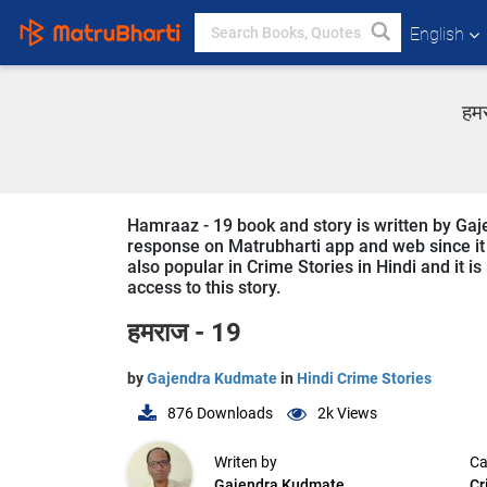
English
हमर
Hamraaz - 19 book and story is written by Gaje
response on Matrubharti app and web since it i
also popular in Crime Stories in Hindi and it i
access to this story.
हमराज - 19
by
Gajendra Kudmate
in
Hindi Crime Stories
876
Downloads
2k
Views
Writen by
Ca
Gajendra Kudmate
Cr