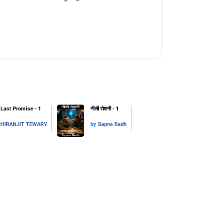
Last Promise - 1
नीली रोशनी - 1
CHIRANJIT TEWARY
by
Sapna Badh