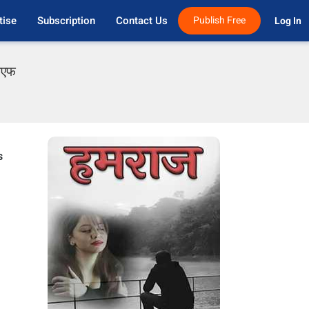
tise
Subscription
Contact Us
Publish Free
Log In 
डीएफ
s