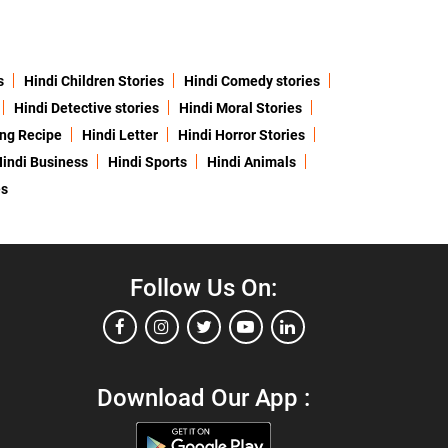
s
Hindi Children Stories
Hindi Comedy stories
Hindi Detective stories
Hindi Moral Stories
ing Recipe
Hindi Letter
Hindi Horror Stories
indi Business
Hindi Sports
Hindi Animals
es
Follow Us On:
Download Our App :