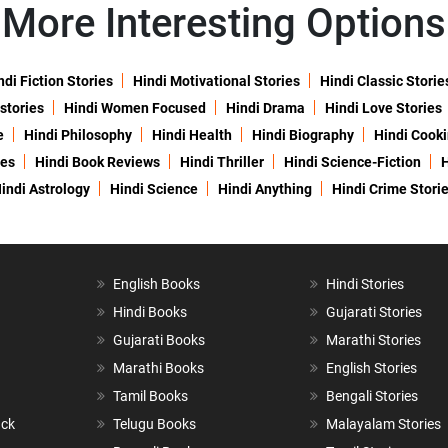
More Interesting Options
ndi Fiction Stories
Hindi Motivational Stories
Hindi Classic Storie
 stories
Hindi Women Focused
Hindi Drama
Hindi Love Stories
e
Hindi Philosophy
Hindi Health
Hindi Biography
Hindi Cook
ies
Hindi Book Reviews
Hindi Thriller
Hindi Science-Fiction
H
indi Astrology
Hindi Science
Hindi Anything
Hindi Crime Stori
English Books
Hindi Stories
Hindi Books
Gujarati Stories
Gujarati Books
Marathi Stories
Marathi Books
English Stories
Tamil Books
Bengali Stories
ack
Telugu Books
Malayalam Stories