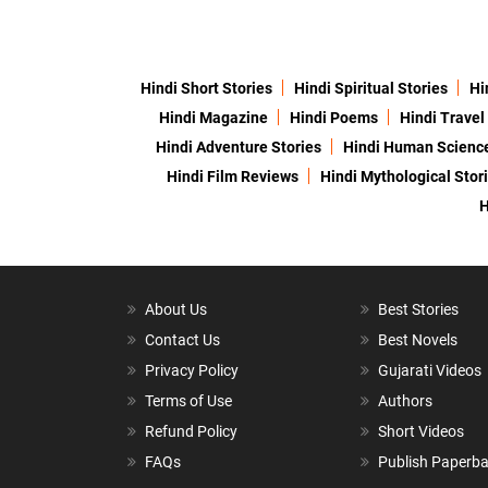
Hindi Short Stories
Hindi Spiritual Stories
Hi
Hindi Magazine
Hindi Poems
Hindi Travel
Hindi Adventure Stories
Hindi Human Scienc
Hindi Film Reviews
Hindi Mythological Stor
H
About Us
Best Stories
Contact Us
Best Novels
Privacy Policy
Gujarati Videos
Terms of Use
Authors
Refund Policy
Short Videos
FAQs
Publish Paperb