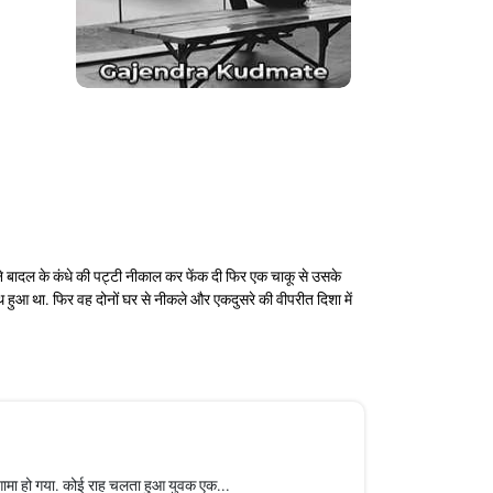
ने बादल के कंधे की पट्टी नीकाल कर फेंक दी फिर एक चाकू से उसके
थ हुआ था. फिर वह दोनों घर से नीकले और एकदुसरे की वीपरीत दिशा में
ामा हो गया. कोई राह चलता हुआ युवक एक...