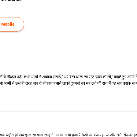
 Mobile
ीये नीकल पड़े. तभी अम्मी ने आवाज लगाई," अरे बेटा थोडा सा सज संवर तो लो," कहते हुए अम्मी 
भी अम्मी ने उस ही तरह घाव के नीशान बनाये ताकी दुश्मनों को यह लगे की सच में वह सब उसके सा
या बहोत ही खबसूरत सा गाना सोनू नीगम का गाया हुआ रेडिओ पर बज रहा था और तभी रोडपर हंग