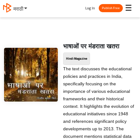
☰
Log In
मराठी
Publish Free
भाषाओं पर मंडराता खतरा
Hindi Magazine
The text discusses the educational
policies and practices in India,
specifically focusing on the
importance of various educational
frameworks and their historical
context. It highlights the evolution of
educational initiatives since 1948
and references significant policy
developments up to 2013. The
document mentions statistical data