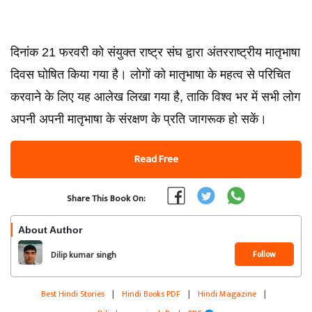
दिनांक 21 फरवरी को संयुक्त राष्ट्र संघ द्वारा अंतरराष्ट्रीय मातृभाषा
दिवस घोषित किया गया है। लोगों को मातृभाषा के महत्व से परिचित
करवाने के लिए यह आलेख लिखा गया है, ताकि विश्व भर में सभी लोग
अपनी अपनी मातृभाषा के संरक्षण के प्रति जागरूक हो सकें।
Read Free
Share This Book On:
About Author
Follow
Dilip kumar singh
Best Hindi Stories
|
Hindi Books PDF
|
Hindi Magazine
|