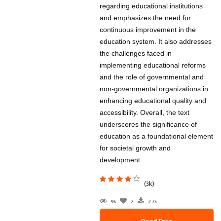
regarding educational institutions
and emphasizes the need for
continuous improvement in the
education system. It also addresses
the challenges faced in
implementing educational reforms
and the role of governmental and
non-governmental organizations in
enhancing educational quality and
accessibility. Overall, the text
underscores the significance of
education as a foundational element
for societal growth and
development.
(3k)
9k
2
2.7k