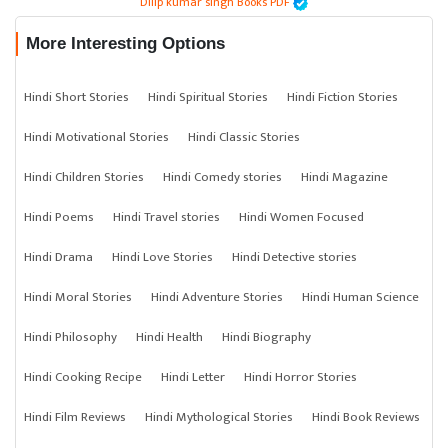
Dilip kumar singh Books PDF
More Interesting Options
Hindi Short Stories
Hindi Spiritual Stories
Hindi Fiction Stories
Hindi Motivational Stories
Hindi Classic Stories
Hindi Children Stories
Hindi Comedy stories
Hindi Magazine
Hindi Poems
Hindi Travel stories
Hindi Women Focused
Hindi Drama
Hindi Love Stories
Hindi Detective stories
Hindi Moral Stories
Hindi Adventure Stories
Hindi Human Science
Hindi Philosophy
Hindi Health
Hindi Biography
Hindi Cooking Recipe
Hindi Letter
Hindi Horror Stories
Hindi Film Reviews
Hindi Mythological Stories
Hindi Book Reviews