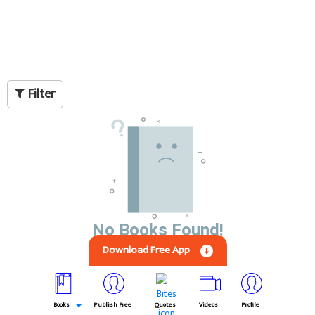
Filter
No Books Found!
Download Free App
Books
Publish Free
Quotes
Videos
Profile