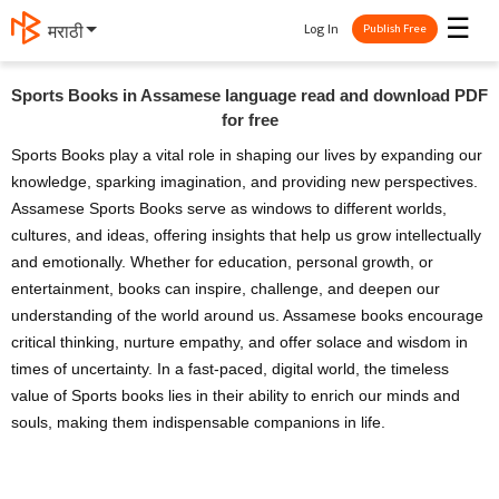
☰
Log In
मराठी
Publish Free
Sports Books in Assamese language read and download PDF
for free
Sports Books play a vital role in shaping our lives by expanding our
knowledge, sparking imagination, and providing new perspectives.
Assamese Sports Books serve as windows to different worlds,
cultures, and ideas, offering insights that help us grow intellectually
and emotionally. Whether for education, personal growth, or
entertainment, books can inspire, challenge, and deepen our
understanding of the world around us. Assamese books encourage
critical thinking, nurture empathy, and offer solace and wisdom in
times of uncertainty. In a fast-paced, digital world, the timeless
value of Sports books lies in their ability to enrich our minds and
souls, making them indispensable companions in life.