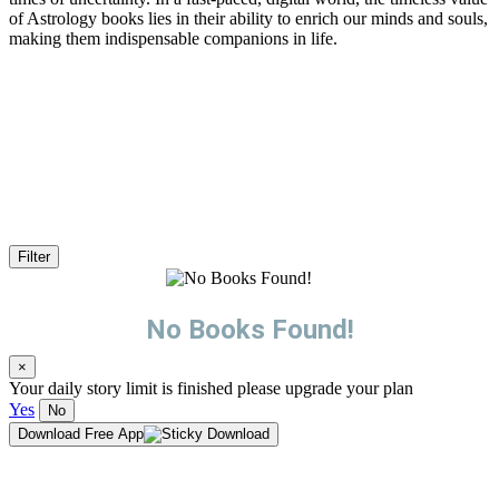
of Astrology books lies in their ability to enrich our minds and souls,
making them indispensable companions in life.
Filter
No Books Found!
×
Your daily story limit is finished please upgrade your plan
Yes
No
Download Free App