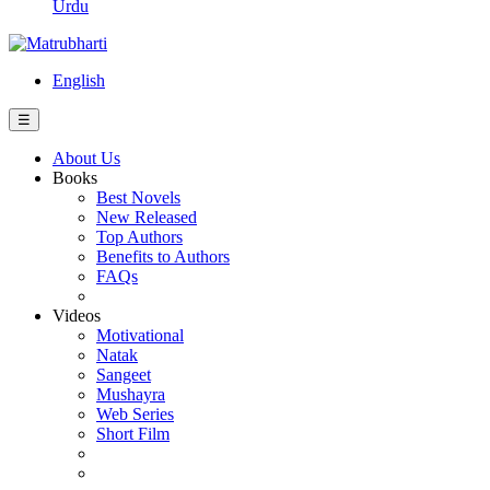
Urdu
English
☰
About Us
Books
Best Novels
New Released
Top Authors
Benefits to Authors
FAQs
Videos
Motivational
Natak
Sangeet
Mushayra
Web Series
Short Film