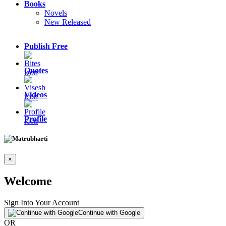
Books
Novels
New Released
Publish Free
Quotes
Videos
Profile
×
Welcome
Sign Into Your Account
Continue with Google
OR