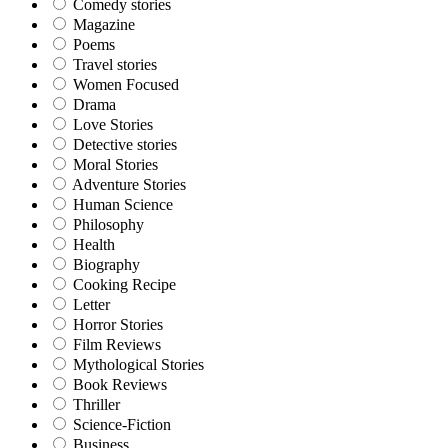
Comedy stories
Magazine
Poems
Travel stories
Women Focused
Drama
Love Stories
Detective stories
Moral Stories
Adventure Stories
Human Science
Philosophy
Health
Biography
Cooking Recipe
Letter
Horror Stories
Film Reviews
Mythological Stories
Book Reviews
Thriller
Science-Fiction
Business