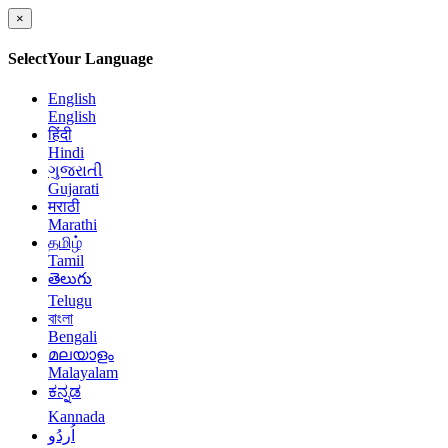
×
Select
Your Language
English
English
हिंदी
Hindi
ગુજરાતી
Gujarati
मराठी
Marathi
தமிழ்
Tamil
తెలుగు
Telugu
বাংলা
Bengali
മലയാളം
Malayalam
ಕನ್ನಡ
Kannada
اُردُو