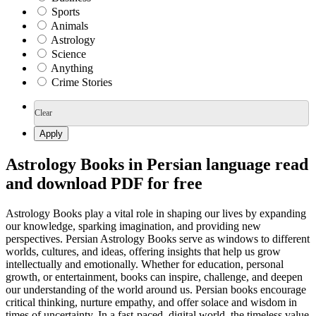
Sports
Animals
Astrology
Science
Anything
Crime Stories
Clear
Apply
Astrology Books in Persian language read
and download PDF for free
Astrology Books play a vital role in shaping our lives by expanding
our knowledge, sparking imagination, and providing new
perspectives. Persian Astrology Books serve as windows to different
worlds, cultures, and ideas, offering insights that help us grow
intellectually and emotionally. Whether for education, personal
growth, or entertainment, books can inspire, challenge, and deepen
our understanding of the world around us. Persian books encourage
critical thinking, nurture empathy, and offer solace and wisdom in
times of uncertainty. In a fast-paced, digital world, the timeless value