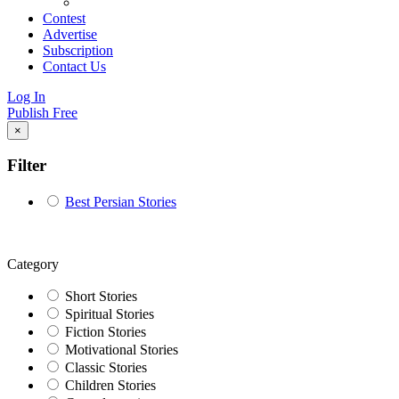
Contest
Advertise
Subscription
Contact Us
Log In
Publish Free
×
Filter
Best Persian Stories
Category
Short Stories
Spiritual Stories
Fiction Stories
Motivational Stories
Classic Stories
Children Stories