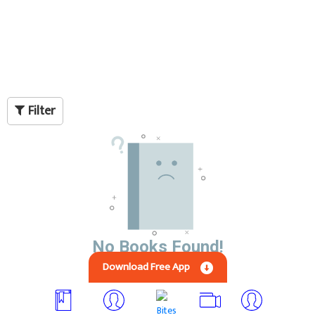
Filter
No Books Found!
Download Free App