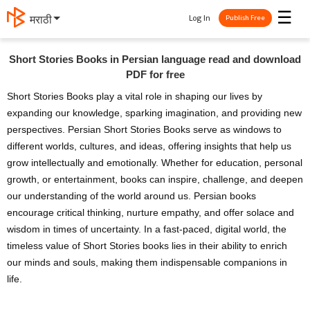
☰
Log In
मराठी
Publish Free
Short Stories Books in Persian language read and download
PDF for free
Short Stories Books play a vital role in shaping our lives by
expanding our knowledge, sparking imagination, and providing new
perspectives. Persian Short Stories Books serve as windows to
different worlds, cultures, and ideas, offering insights that help us
grow intellectually and emotionally. Whether for education, personal
growth, or entertainment, books can inspire, challenge, and deepen
our understanding of the world around us. Persian books
encourage critical thinking, nurture empathy, and offer solace and
wisdom in times of uncertainty. In a fast-paced, digital world, the
timeless value of Short Stories books lies in their ability to enrich
our minds and souls, making them indispensable companions in
life.