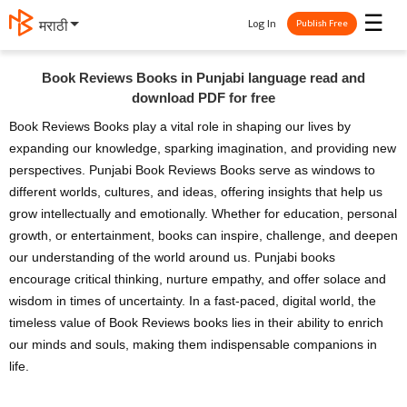
☰
Log In
मराठी
Publish Free
Book Reviews Books in Punjabi language read and
download PDF for free
Book Reviews Books play a vital role in shaping our lives by
expanding our knowledge, sparking imagination, and providing new
perspectives. Punjabi Book Reviews Books serve as windows to
different worlds, cultures, and ideas, offering insights that help us
grow intellectually and emotionally. Whether for education, personal
growth, or entertainment, books can inspire, challenge, and deepen
our understanding of the world around us. Punjabi books
encourage critical thinking, nurture empathy, and offer solace and
wisdom in times of uncertainty. In a fast-paced, digital world, the
timeless value of Book Reviews books lies in their ability to enrich
our minds and souls, making them indispensable companions in
life.