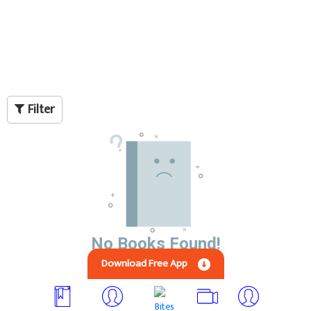
Filter
No Books Found!
Download Free App