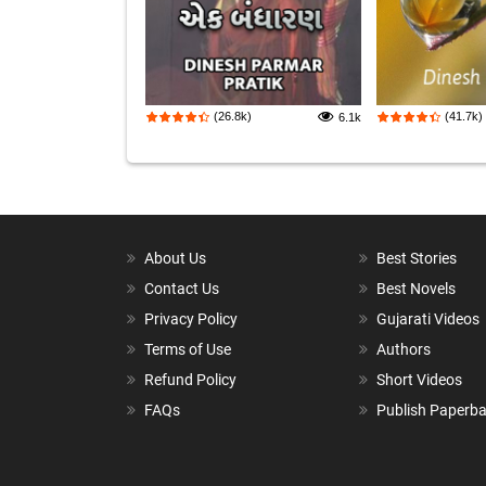
(26.8k)
(41.7k)
6.1k
About Us
Best Stories
Contact Us
Best Novels
Privacy Policy
Gujarati Videos
Terms of Use
Authors
Refund Policy
Short Videos
FAQs
Publish Paperb