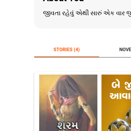
જીવતા રહેવું એથી સારું એક વાર જીવ
STORIES (4)
NOVE