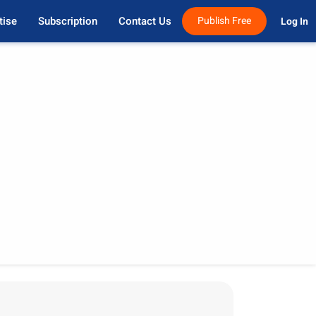
tise
Subscription
Contact Us
Publish Free
Log In 