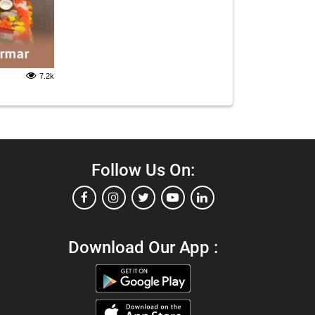
7.2k
Follow Us On:
Download Our App :