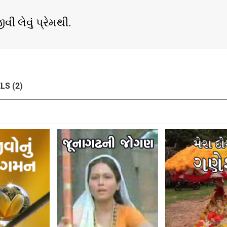
ી લેવું પ્રેમથી.
LS (2)