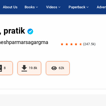
About Us
Books 
Videos 
Paperback 
Adver
, pratik
neshparmarsagargma
(247.5k)
8
19.8k
62k