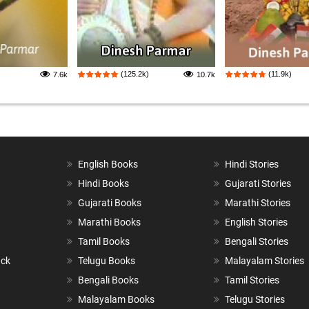
(125.2k)
(11.9k)
7.6k
10.7k
English Books
Hindi Stories
Hindi Books
Gujarati Stories
Gujarati Books
Marathi Stories
Marathi Books
English Stories
Tamil Books
Bengali Stories
ack
Telugu Books
Malayalam Stories
Bengali Books
Tamil Stories
Malayalam Books
Telugu Stories