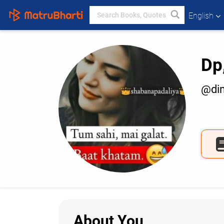
English
Dp
@di
About You