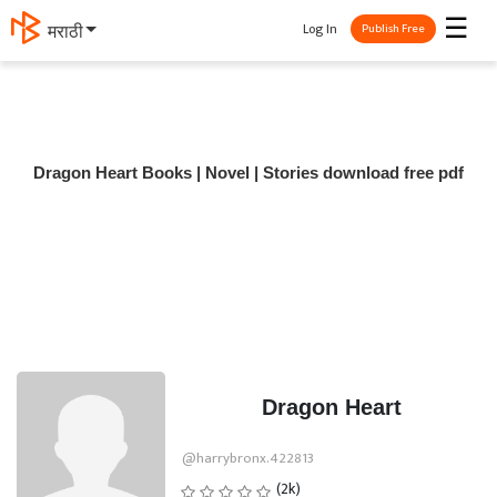
☰
Log In
मराठी
Publish Free
Dragon Heart Books | Novel | Stories download free pdf
Dragon Heart
@harrybronx.422813
(2k)