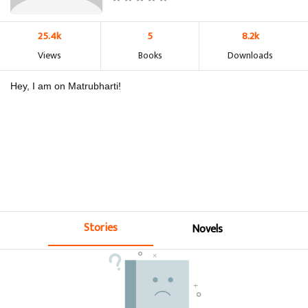
25.4k
5
8.2k
Views
Books
Downloads
Hey, I am on Matrubharti!
Stories
Novels