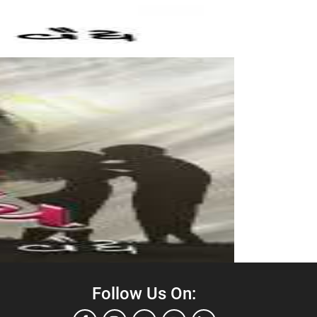
Follow Us On: