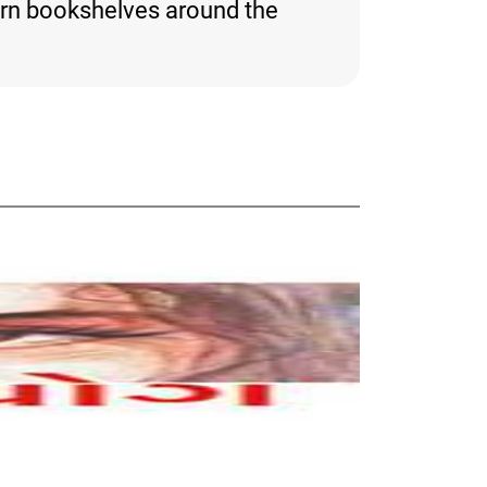
orn bookshelves around the