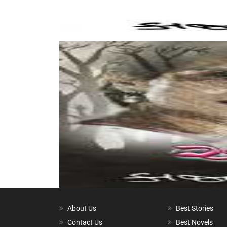
About Us
Best Stories
Contact Us
Best Novels