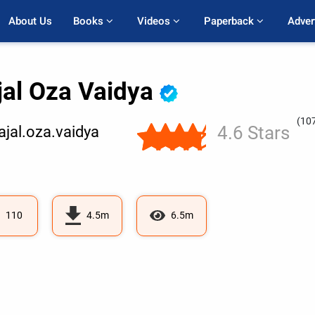
About Us
Books 
Videos 
Paperback 
Adver
jal Oza Vaidya
(10
4.6 Stars
jal.oza.vaidya
110
4.5m
6.5m