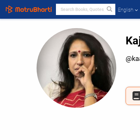
English
Ka
@kaa