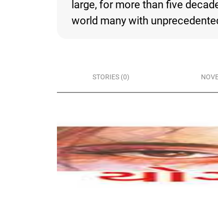
large, for more than five deca
world many with unprecedented 
STORIES (0)
NOVE