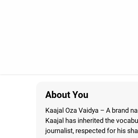
About You
Kaajal Oza Vaidya – A brand nam
Kaajal has inherited the vocabu
journalist, respected for his sh