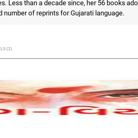
des. Less than a decade since, her 56 books ad
number of reprints for Gujarati language.
LS (2)