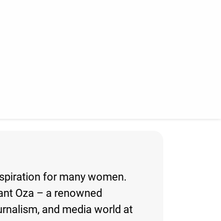
inspiration for many women.
igant Oza – a renowned
ournalism, and media world at