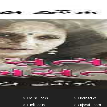
English Books
Hindi Stories
Hindi Books
Gujarati Stories