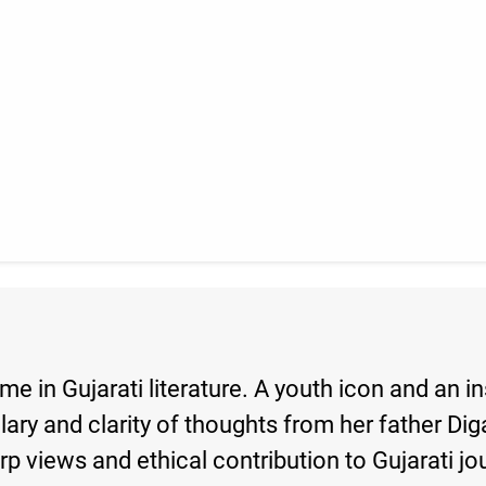
e in Gujarati literature. A youth icon and an 
lary and clarity of thoughts from her father D
arp views and ethical contribution to Gujarati j