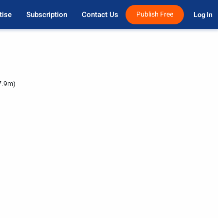
tise
Subscription
Contact Us
Publish Free
Log In 
7.9m)