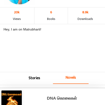
20k
6
8.9k
Views
Books
Downloads
Hey, I am on Matrubharti!
Novels
Stories
DNA கொலைகள்