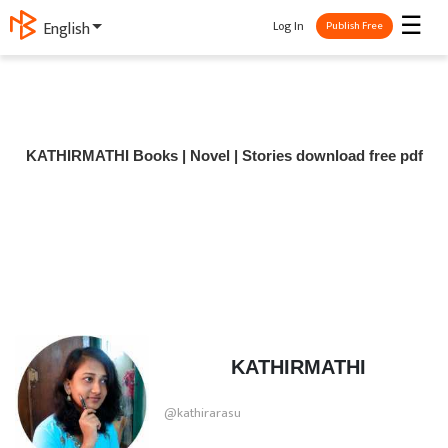
☰
Log In
English
Publish Free
KATHIRMATHI Books | Novel | Stories download free pdf
KATHIRMATHI
@kathirarasu