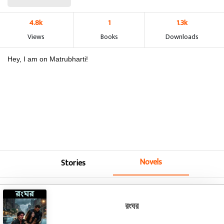
4.8k
1
1.3k
Views
Books
Downloads
Hey, I am on Matrubharti!
Novels
Stories
রংঘর