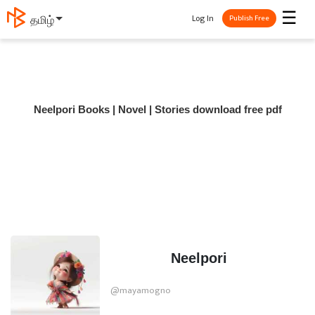
☰
Log In
தமிழ்
Publish Free
Neelpori Books | Novel | Stories download free pdf
Neelpori
@mayamogno