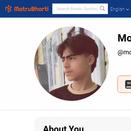
English
Mo
@mo
About You