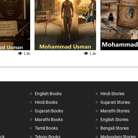
1.5k
1.2k
English Books
Hindi Stories
Hindi Books
Gujarati Stories
Gujarati Books
Marathi Stories
Marathi Books
English Stories
Tamil Books
Bengali Stories
ack
Telugu Books
Malayalam Stories