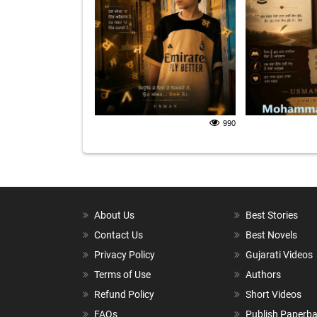
990
About Us
Best Stories
Contact Us
Best Novels
Privacy Policy
Gujarati Videos
Terms of Use
Authors
Refund Policy
Short Videos
FAQs
Publish Paperb