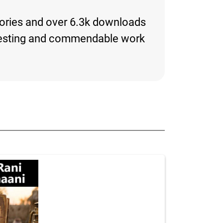
tories and over 6.3k downloads
interesting and commendable work