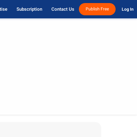
tise
Subscription
Contact Us
Publish Free
Log In 