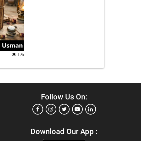
1.8k
Follow Us On:
Download Our App :