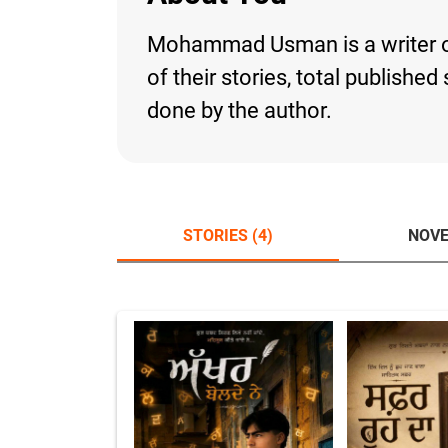
Mohammad Usman is a writer on 
of their stories, total publishe
done by the author.
STORIES (4)
NOVE