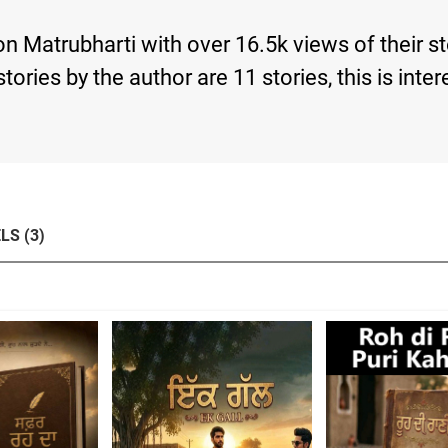
Matrubharti with over 16.5k views of their s
d stories by the author are 11 stories, this is 
LS (3)