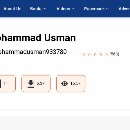
About Us
Books 
Videos 
Paperback 
Adver
hammad Usman
hammadusman933780
(563)
11
6.3k
16.5k