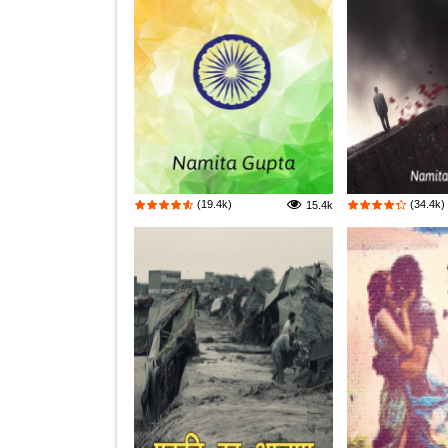
(19.4k)
(34.4k)
15.4k