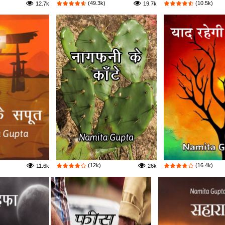
(49.3k)
(10.5k)
12.7k
19.7k
(12k)
(16.4k)
11.6k
26k