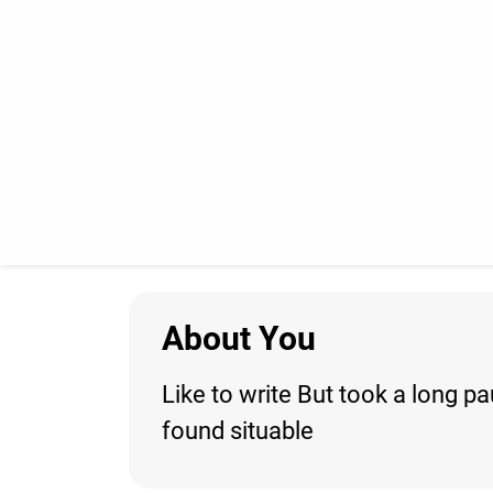
About You
Like to write But took a long 
found situable