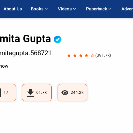
About Us
Books 
Videos 
Paperback 
Adver
mita Gupta
mitagupta.568721
(391.7k)
know
17
61.7k
244.2k