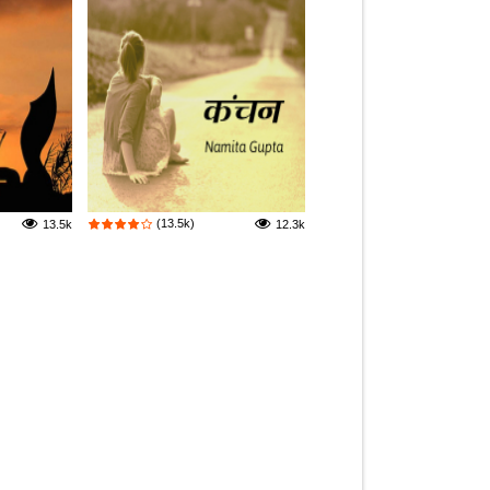
(13.5k)
13.5k
12.3k