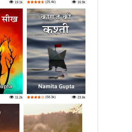
(25.4k)
19.1k
16.9k
(58.3k)
11.2k
23.6k