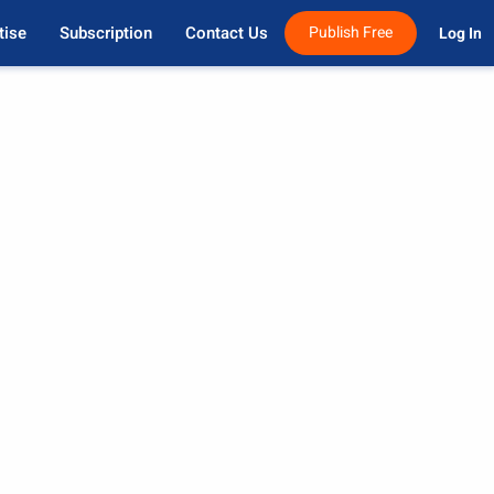
tise
Subscription
Contact Us
Publish Free
Log In 