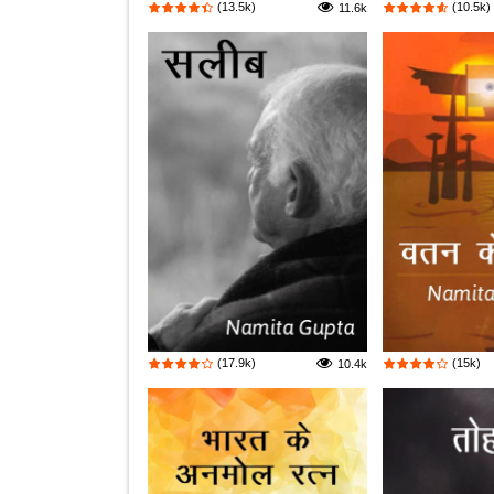
(13.5k)
(10.5k)
11.6k
(17.9k)
(15k)
10.4k