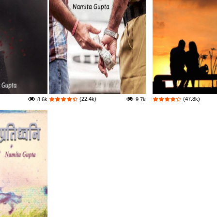
(22.4k)
(47.8k)
8.6k
9.7k