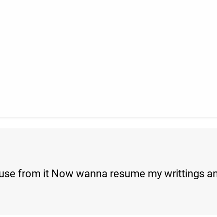
pause from it Now wanna resume my writtings an