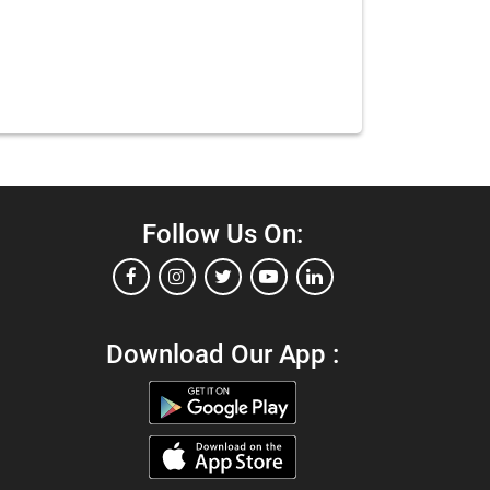
Follow Us On:
Download Our App :