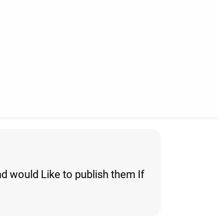
d would Like to publish them If