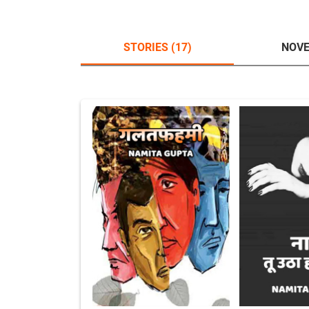
STORIES (17)
NOVE