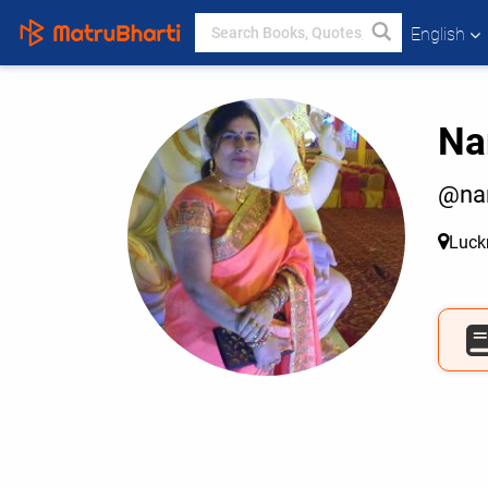
English
Na
@na
Luc