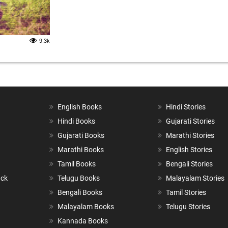
9.3k
English Books
Hindi Stories
Hindi Books
Gujarati Stories
Gujarati Books
Marathi Stories
Marathi Books
English Stories
Tamil Books
Bengali Stories
ack
Telugu Books
Malayalam Stories
Bengali Books
Tamil Stories
Malayalam Books
Telugu Stories
Kannada Books