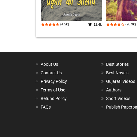
(4.5k)
(20.9k)
12.4k
About Us
Best Stories
Contact Us
Best Novels
Privacy Policy
Gujarati Videos
Terms of Use
Authors
Refund Policy
Short Videos
FAQs
Publish Paperb