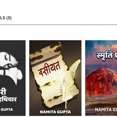
LS (0)