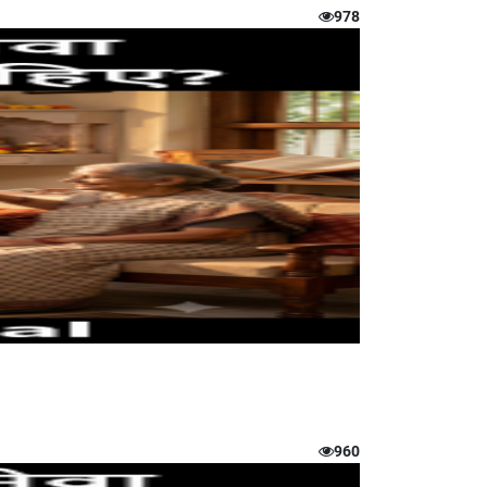
978
960