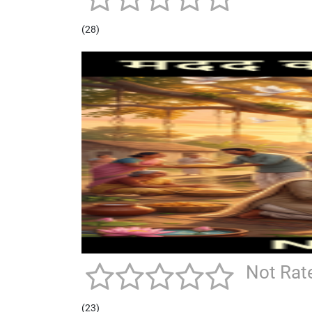
(28)
Not Rat
(23)