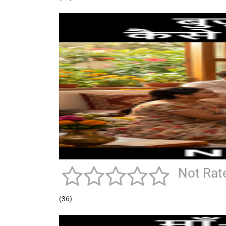
Not Rat
(36)