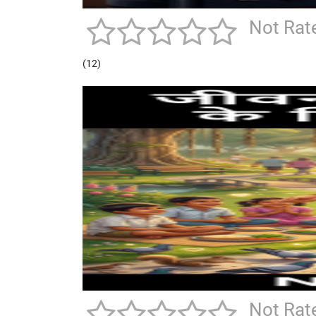
Not Rat
(12)
Not Rat