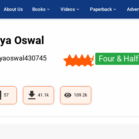
About Us
Books 
Videos 
Paperback 
Adver
tya Oswal
Four & Half
tyaoswal430745
57
41.1k
109.2k