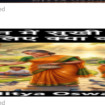
ed
ed