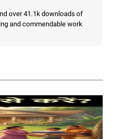
 and over 41.1k downloads of
eresting and commendable work