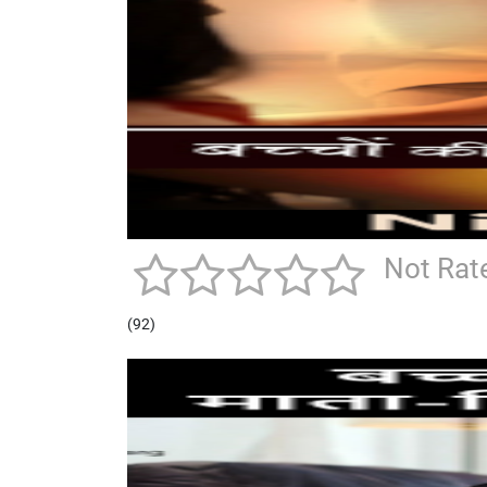
Not Rat
(92)