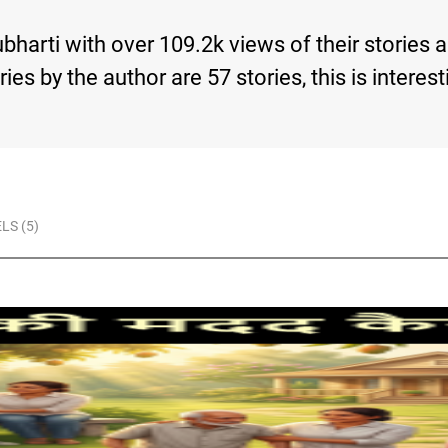
ubharti with over 109.2k views of their stories
tories by the author are 57 stories, this is int
LS (5)