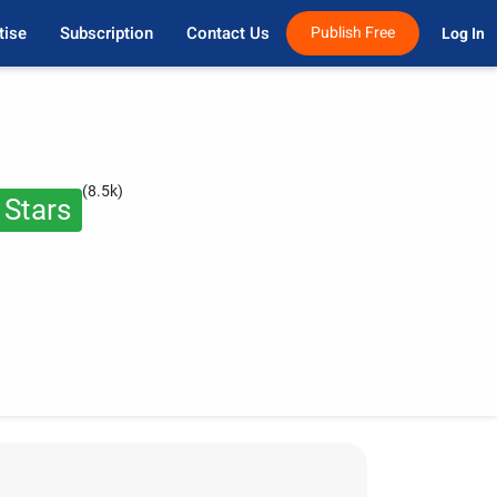
tise
Subscription
Contact Us
Publish Free
Log In 
(8.5k)
 Stars