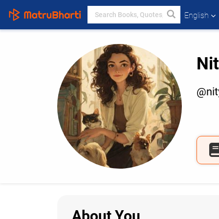
English
Ni
@ni
About You