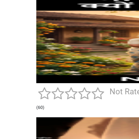
Not Rat
(60)