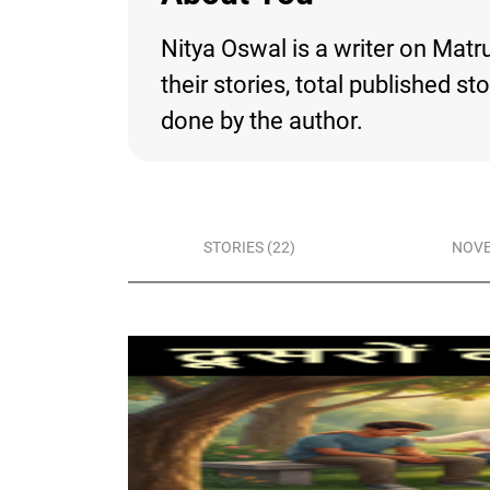
Nitya Oswal is a writer on Matr
their stories, total published s
done by the author.
STORIES (22)
NOVE