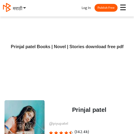
☰
Log In
मराठी
Publish Free
Prinjal patel Books | Novel | Stories download free pdf
Prinjal patel
@piyupatel
(342.4k)