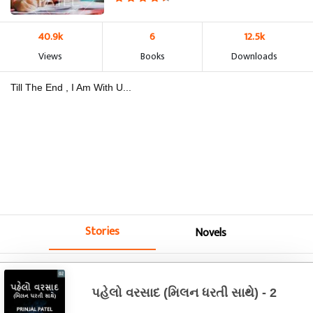
40.9k
6
12.5k
Views
Books
Downloads
Till The End , I Am With U...
Stories
Novels
પહેલો વરસાદ (મિલન ધરતી સાથે) - 2