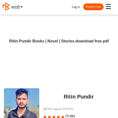
☰
Log In
मराठी
Publish Free
Ritin Pundir Books | Novel | Stories download free pdf
Ritin Pundir
@ritinrajput.205495
(11.8k)