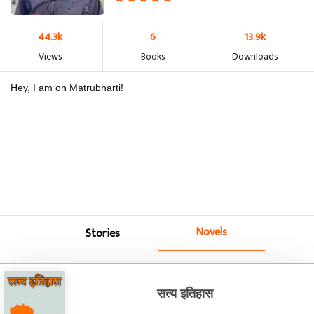
44.3k
6
13.9k
Views
Books
Downloads
Hey, I am on Matrubharti!
Novels
Stories
सत्य इतिहास