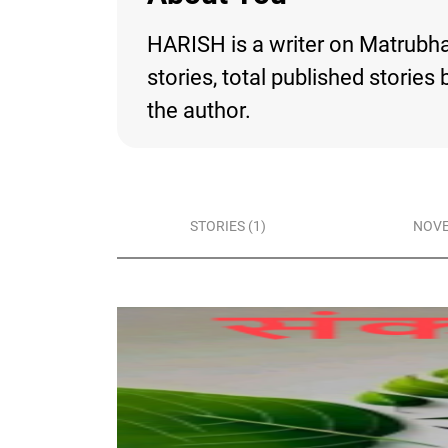
HARISH is a writer on Matrubhar
stories, total published storie
the author.
STORIES (1)
NOVE