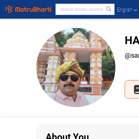
English
HA
@san
About You