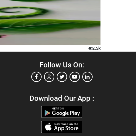
2.5k
Follow Us On:
Download Our App :