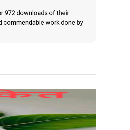
er 972 downloads of their
ng and commendable work done by