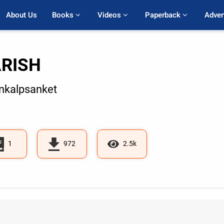
About Us
Books 
Videos 
Paperback 
Adver
RISH
kalpsanket
1
972
2.5k