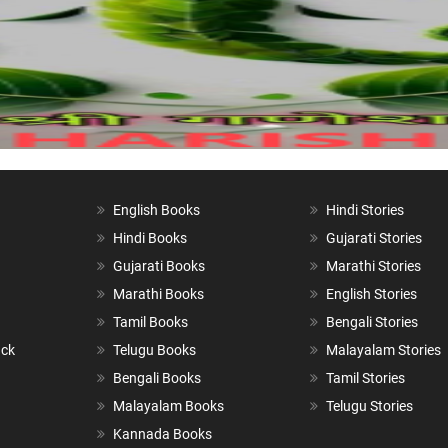
English Books
Hindi Stories
Hindi Books
Gujarati Stories
Gujarati Books
Marathi Stories
Marathi Books
English Stories
Tamil Books
Bengali Stories
ack
Telugu Books
Malayalam Stories
Bengali Books
Tamil Stories
Malayalam Books
Telugu Stories
Kannada Books