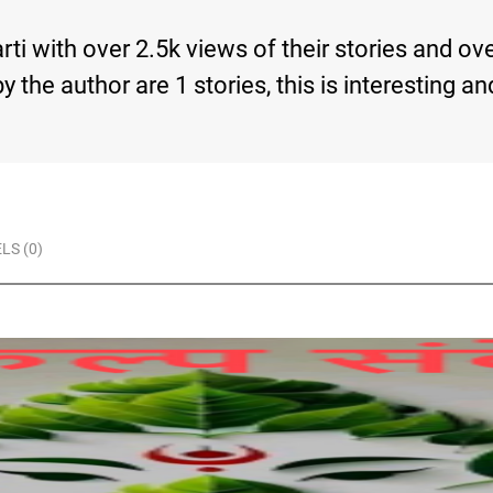
ti with over 2.5k views of their stories and ov
s by the author are 1 stories, this is interesti
LS (0)