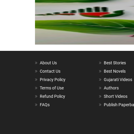
About Us
Best Stories
Contact Us
Best Novels
Privacy Policy
Gujarati Videos
Terms of Use
Authors
Refund Policy
Short Videos
FAQs
Publish Paperb