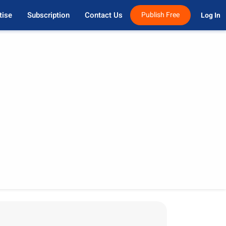
tise
Subscription
Contact Us
Publish Free
Log In 