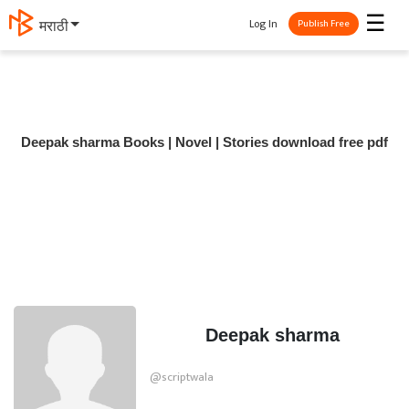
☰
Log In
मराठी
Publish Free
Deepak sharma Books | Novel | Stories download free pdf
Deepak sharma
@scriptwala