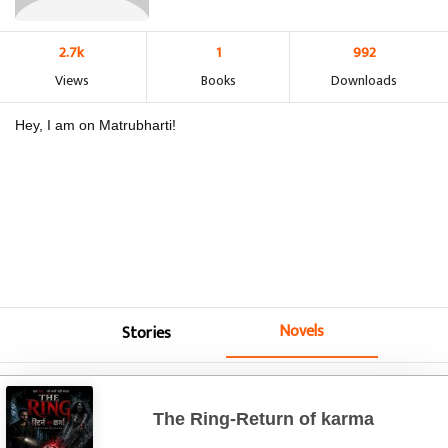
2.7k
1
992
Views
Books
Downloads
Hey, I am on Matrubharti!
Novels
Stories
The Ring-Return of karma