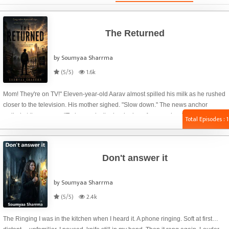
The Returned
by Soumyaa Sharrma
(5/5)
1.6k
Mom! They're on TV!" Eleven-year-old Aarav almost spilled his milk as he rushed
closer to the television. His mother sighed. "Slow down." The news anchor
smiled at the camera. "Today marks the beginning of a new chapter in human
Total Episodes : 1
history. After decades of isolation, all surviving cured infected will officially return
to society under the National Return Program." The screen changed. Tall
concrete walls. Barbed wires. White buses lined up outside the gates. The words
Don't answer it
LIVE flashed in the corner. "Are those..." Aarav leaned forward. "...the zombies?"
by Soumyaa Sharrma
(5/5)
2.4k
The Ringing I was in the kitchen when I heard it. A phone ringing. Soft at first…