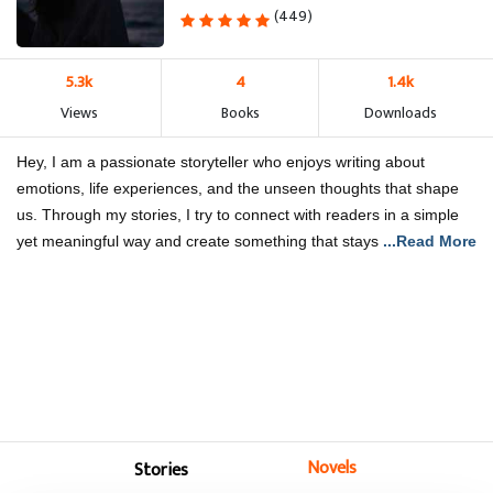
(449)
5.3k
4
1.4k
Views
Books
Downloads
Hey, I am a passionate storyteller who enjoys writing about
emotions, life experiences, and the unseen thoughts that shape
us. Through my stories, I try to connect with readers in a simple
yet meaningful way and create something that stays
...Read More
Novels
Stories