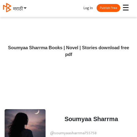
☰
Log In
मराठी
Publish Free
Soumyaa Sharrma Books | Novel | Stories download free
pdf
Soumyaa Sharrma
@soumyaasharrma755758